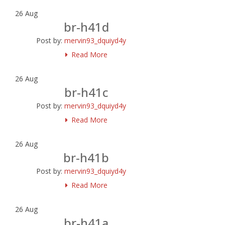
26
Aug
br-h41d
Post by:
mervin93_dquiyd4y
Read More
26
Aug
br-h41c
Post by:
mervin93_dquiyd4y
Read More
26
Aug
br-h41b
Post by:
mervin93_dquiyd4y
Read More
26
Aug
br-h41a