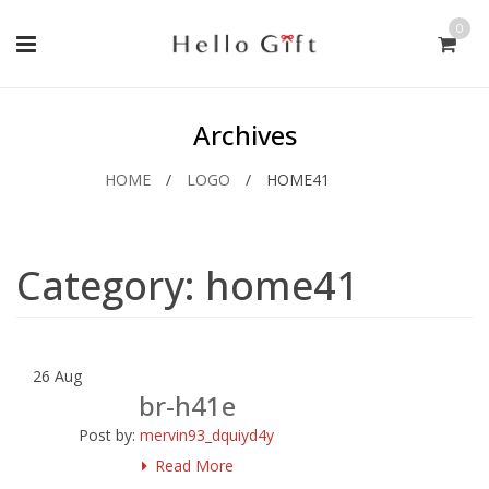
0
Archives
HOME
/
LOGO
/
HOME41
Category:
home41
26
Aug
br-h41e
Post by:
mervin93_dquiyd4y
Read More