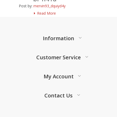
Post by:
mervin93_dquiyd4y
Read More
Information
Customer Service
My Account
Contact Us