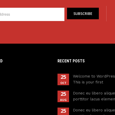
ED
RECENT POSTS
25
Welcome to WordPres
This is your first
OCT
25
Donec eu libero alique
porttitor lacus eleme
AUG
25
Donec eu libero alique