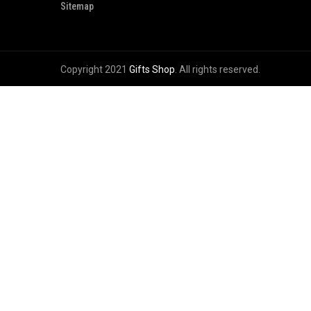
Sitemap
Copyright 2021
Gifts Shop
. All rights reserved.