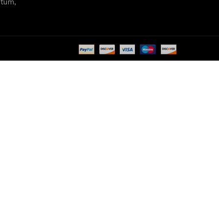
ntum,