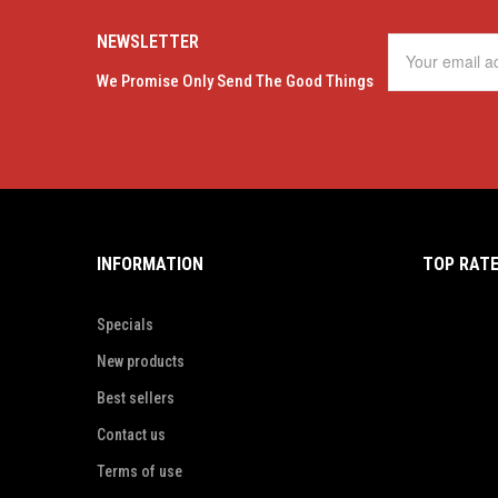
NEWSLETTER
We Promise Only Send The Good Things
INFORMATION
TOP RAT
Specials
New products
Best sellers
Contact us
Terms of use