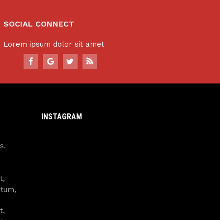
SOCIAL CONNECT
Lorem ipsum dolor sit amet
INSTAGRAM
s.
t,
ntum,
t,