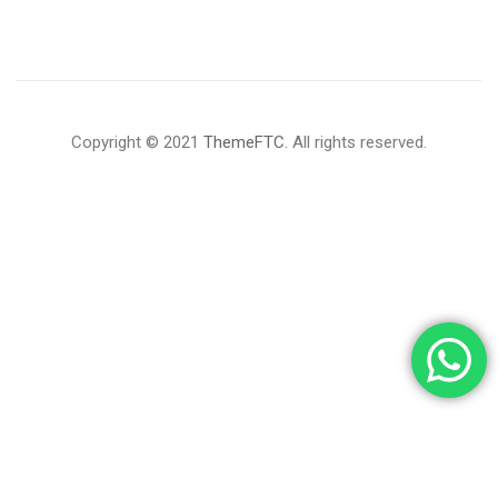
Copyright © 2021
ThemeFTC
. All rights reserved.