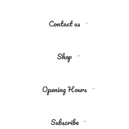
Contact us
Shop
Opening Hours
Subscribe