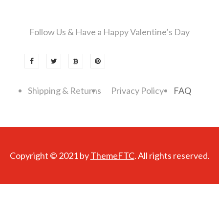
Follow Us & Have a Happy Valentine’s Day
Shipping & Returns
Privacy Policy
FAQ
Copyright © 2021 by
ThemeFTC
. All rights reserved.