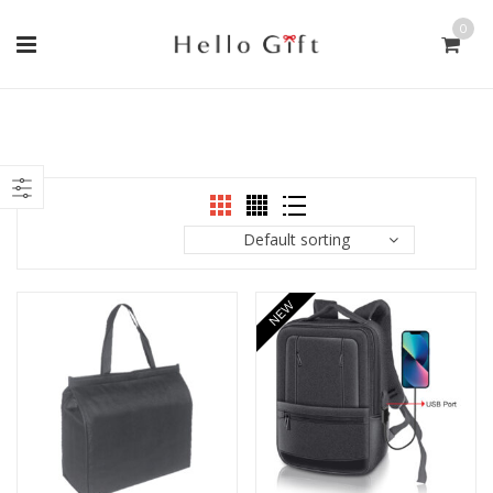
0
Default sorting
NEW