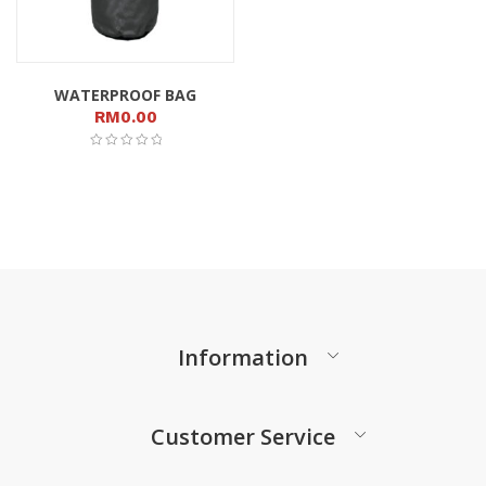
WATERPROOF BAG
RM
0.00
Information
Customer Service