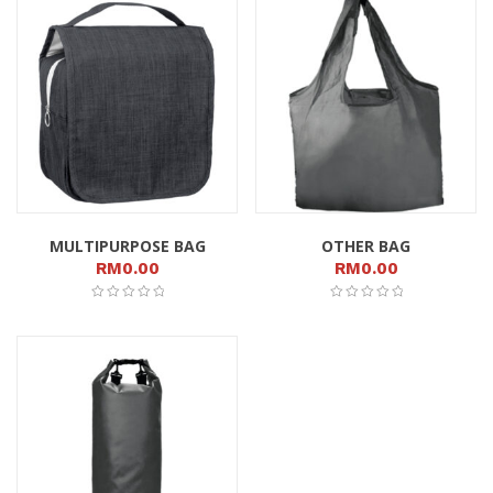
MULTIPURPOSE BAG
OTHER BAG
RM
0.00
RM
0.00