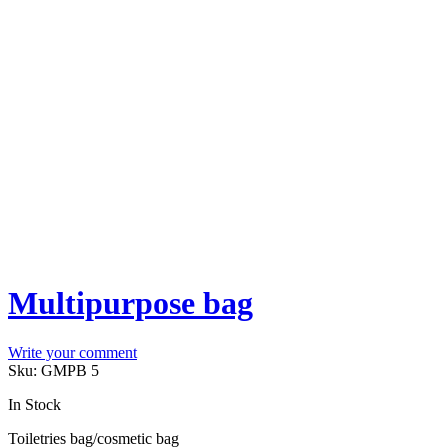
Multipurpose bag
Write your comment
Sku:
GMPB 5
In Stock
Toiletries bag/cosmetic bag