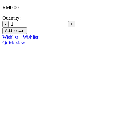
RM
0.00
Quantity:
Add to cart
Wishlist
Wishlist
Quick view