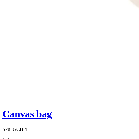
Canvas bag
Sku:
GCB 4