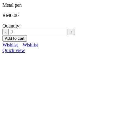
Metal pen
RM
0.00
Quantity:
Add to cart
Wishlist
Wishlist
Quick view