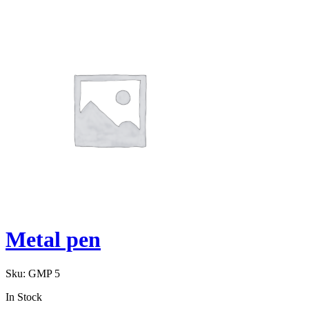
Metal pen
Sku:
GMP 5
In Stock