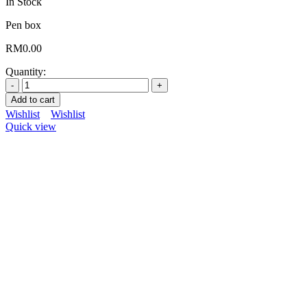
In Stock
Pen box
RM
0.00
Quantity:
Add to cart
Wishlist
Wishlist
Quick view