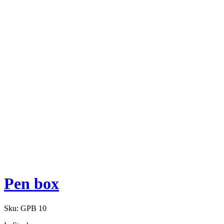
Pen box
Sku:
GPB 10