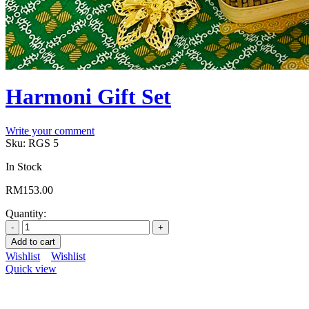
Harmoni Gift Set
Write your comment
Sku:
RGS 5
In Stock
RM
153.00
Quantity:
Add to cart
Wishlist
Wishlist
Quick view