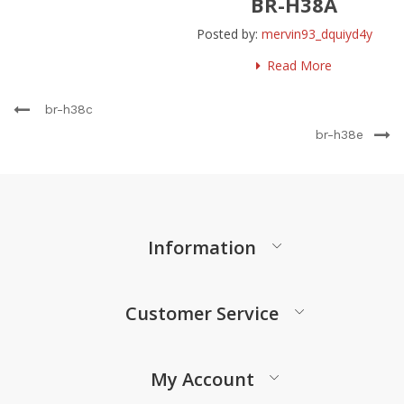
BR-H38A
Posted by:
mervin93_dquiyd4y
Read More
br-h38c
br-h38e
Information
Customer Service
My Account