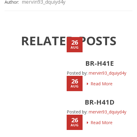
mervin93_dquiyd4y
Author:
RELATED POSTS
26
AUG
BR-H41E
Posted by:
mervin93_dquiyd4y
26
Read More
AUG
BR-H41D
Posted by:
mervin93_dquiyd4y
26
Read More
AUG