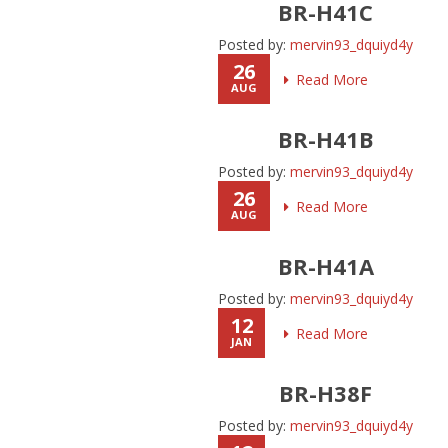
BR-H41C
Posted by:
mervin93_dquiyd4y
26
Read More
AUG
BR-H41B
Posted by:
mervin93_dquiyd4y
26
Read More
AUG
BR-H41A
Posted by:
mervin93_dquiyd4y
12
Read More
JAN
BR-H38F
Posted by:
mervin93_dquiyd4y