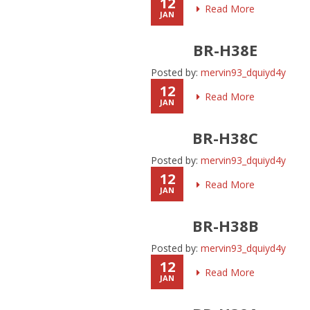
12
Read More
JAN
BR-H38E
Posted by:
mervin93_dquiyd4y
12
Read More
JAN
BR-H38C
Posted by:
mervin93_dquiyd4y
12
Read More
JAN
BR-H38B
Posted by:
mervin93_dquiyd4y
12
Read More
JAN