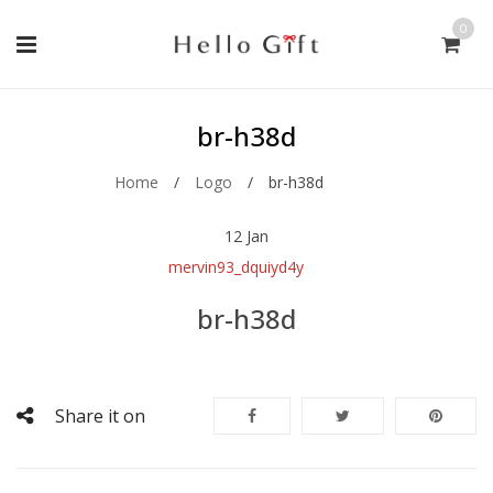
0
br-h38d
Home
/
Logo
/
br-h38d
12
Jan
mervin93_dquiyd4y
br-h38d
Share it on