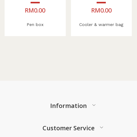
RM
0.00
RM
0.00
Pen box
Cooler & warmer bag
Information
Customer Service