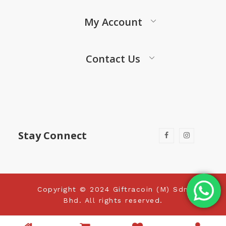
My Account
Contact Us
Stay Connect
Copyright © 2024 Giftracoin (M) Sdn
Bhd. All rights reserved.