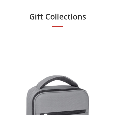
Gift Collections