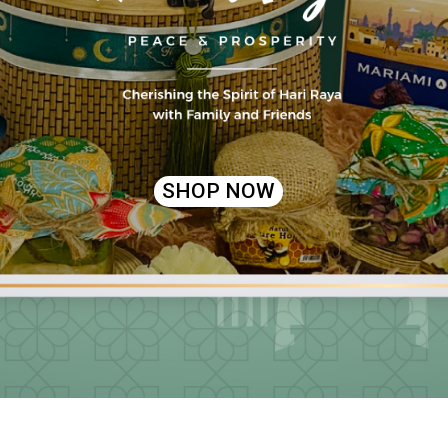
SHOP NOW