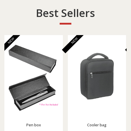
Best Sellers
NEW
NEW
Pen box
Cooler bag