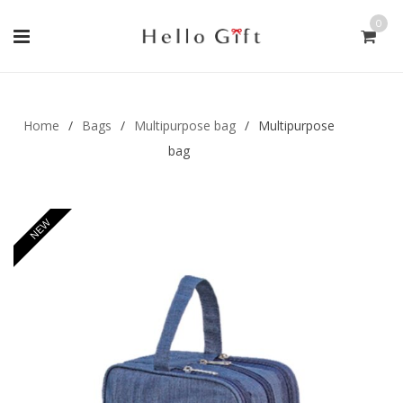
0
Gift Handmade (0)
Men Ring (0)
Home
/
Bags
/
Multipurpose bag
/
Multipurpose
bag
NEW