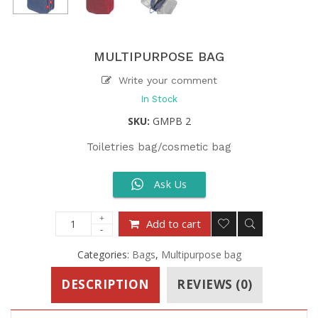
MULTIPURPOSE BAG
Write your comment
In Stock
SKU:
GMPB 2
Toiletries bag/cosmetic bag
Ask Us
Add to cart
Categories:
Bags
,
Multipurpose bag
DESCRIPTION
REVIEWS (0)