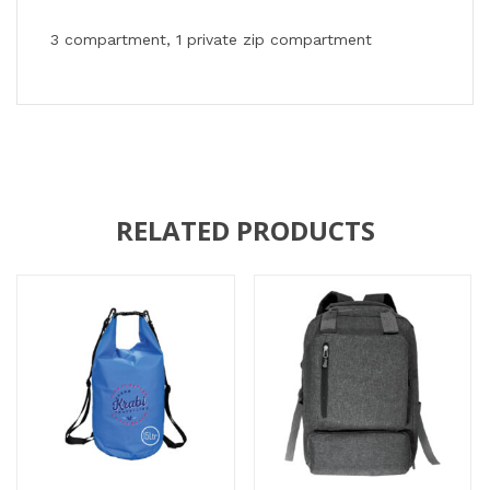
3 compartment, 1 private zip compartment
RELATED PRODUCTS