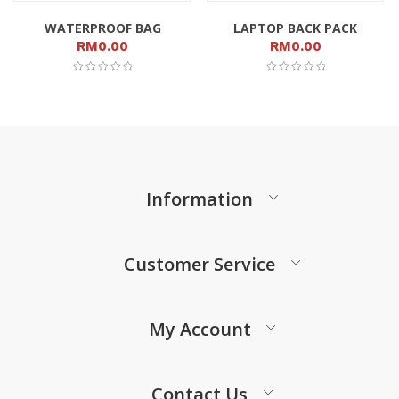
WATERPROOF BAG
LAPTOP BACK PACK
RM
0.00
RM
0.00
Information
Customer Service
My Account
Contact Us