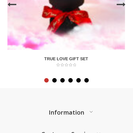
TRUE LOVE GIFT SET
Information