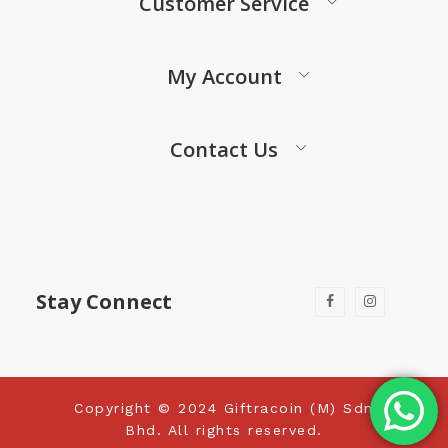
Customer Service
My Account
Contact Us
Stay Connect
Copyright © 2024 Giftracoin (M) Sdn
Bhd. All rights reserved.