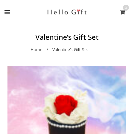
0
Valentine’s Gift Set
Home
/
Valentine’s Gift Set