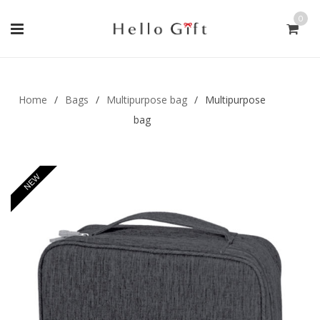
0
Gift Handmade (0)
Men Ring (0)
Home
/
Bags
/
Multipurpose bag
/
Multipurpose
bag
NEW