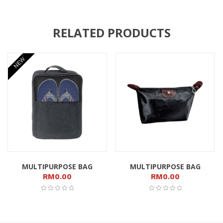
RELATED PRODUCTS
NEW
MULTIPURPOSE BAG
MULTIPURPOSE BAG
RM
0.00
RM
0.00