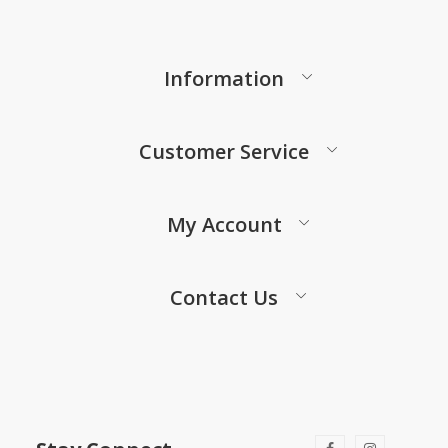
Information
Customer Service
My Account
Contact Us