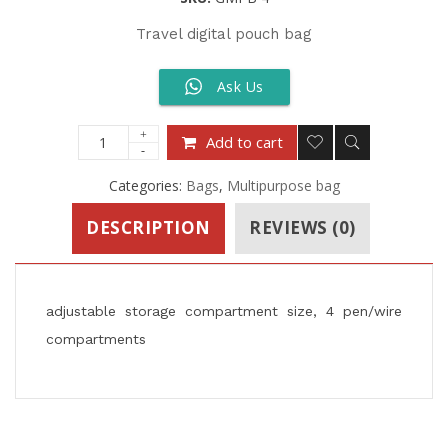
Travel digital pouch bag
Ask Us
Add to cart
Categories:
Bags
,
Multipurpose bag
DESCRIPTION
REVIEWS (0)
adjustable storage compartment size, 4 pen/wire
compartments