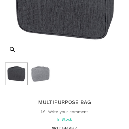
MULTIPURPOSE BAG
Write your comment
In Stock
SKU:
GMPB 4