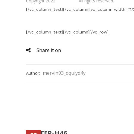
Copyright 2022
Gifts Shop
. All rights reserved.
[/vc_column_text][/vc_column][vc_column width=”1/2
[/vc_column_text][/vc_column][/vc_row]
Share it on
mervin93_dquiyd4y
Author:
FOOTER-H46