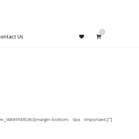
0
ontact Us
m_1489111415263{margin-bottom: 0px !important;}”]