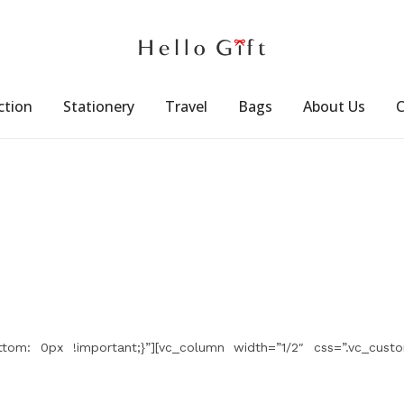
ction
Stationery
Travel
Bags
About Us
C
tom: 0px !important;}”][vc_column width=”1/2″ css=”.vc_custo