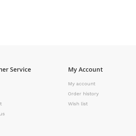
er Service
My Account
My account
Order history
t
Wish list
us