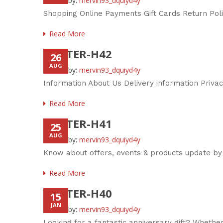
Posted by:
mervin93_dquiyd4y
Shopping Online Payments Gift Cards Return Pol
Read More
FOOTER-H42
26
AUG
Posted by:
mervin93_dquiyd4y
Information About Us Delivery information Priva
Read More
FOOTER-H41
25
AUG
Posted by:
mervin93_dquiyd4y
Know about offers, events & products update by
Read More
FOOTER-H40
15
JAN
Posted by:
mervin93_dquiyd4y
Looking for a fantastic anniversary gift? Whether