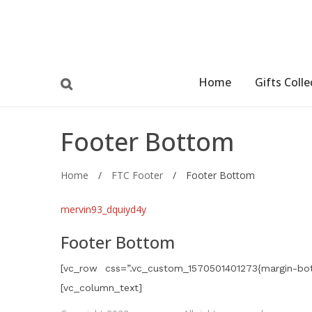
Home
Gifts Colle
Footer Bottom
Home
/
FTC Footer
/
Footer Bottom
mervin93_dquiyd4y
Footer Bottom
[vc_row css=”.vc_custom_1570501401273{margin-bot
[vc_column_text]