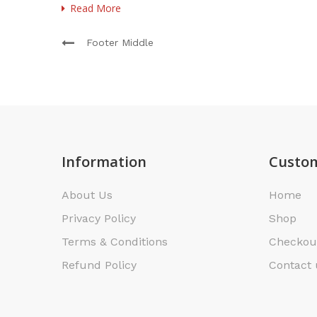
Read More
Footer Middle
Information
Custom
About Us
Home
Privacy Policy
Shop
Terms & Conditions
Checkou
Refund Policy
Contact 