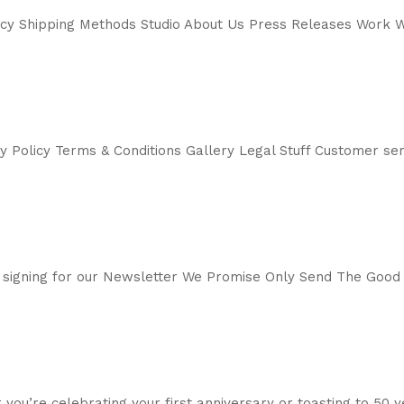
icy Shipping Methods Studio About Us Press Releases Work W
cy Policy Terms & Conditions Gallery Legal Stuff Customer 
 signing for our Newsletter We Promise Only Send The Good
 you’re celebrating your first anniversary or toasting to 50 