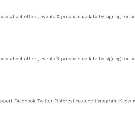
now about offers, events & products update by signing for 
ow about offers, events & products update by signing for ou
support Facebook Twitter Pinterest Youtube Instagram Know a