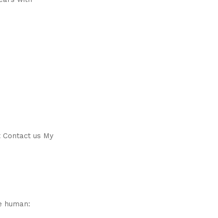
t Contact us My
e human: