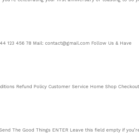
44 123 456 78 Mail: contact@gmail.com Follow Us & Have
nditions Refund Policy Customer Service Home Shop Checkou
end The Good Things ENTER Leave this field empty if you’r