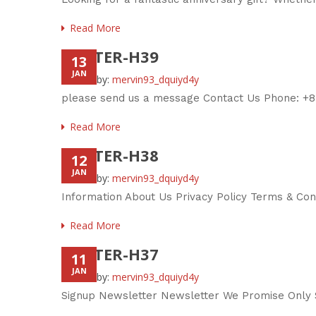
Read More
FOOTER-H39
13
JAN
Posted by:
mervin93_dquiyd4y
please send us a message Contact Us Phone: +8
Read More
FOOTER-H38
12
JAN
Posted by:
mervin93_dquiyd4y
Information About Us Privacy Policy Terms & Co
Read More
FOOTER-H37
11
JAN
Posted by:
mervin93_dquiyd4y
Signup Newsletter Newsletter We Promise Only S