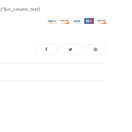
}”][vc_column_text]