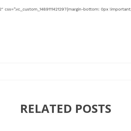
″ css=”.vc_custom_1489111421297{margin-bottom: 0px !important;
RELATED POSTS