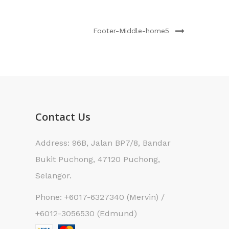
Footer-Middle-home5
Contact Us
Address: 96B, Jalan BP7/8, Bandar
Bukit Puchong, 47120 Puchong,
Selangor.
Phone: +6017-6327340 (Mervin) /
+6012-3056530 (Edmund)