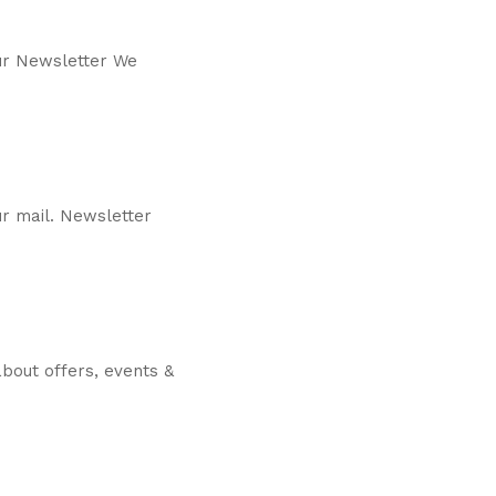
our Newsletter We
r mail. Newsletter
bout offers, events &