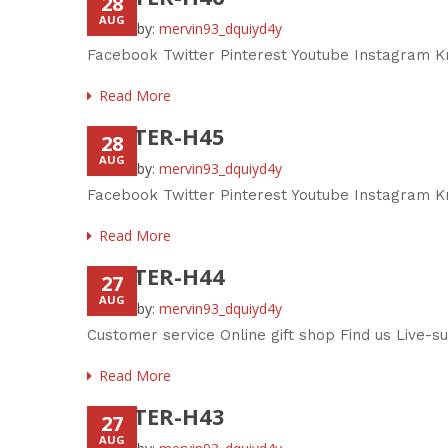
28
AUG
Posted by:
mervin93_dquiyd4y
Facebook Twitter Pinterest Youtube Instagram K
Read More
FOOTER-H45
28
AUG
Posted by:
mervin93_dquiyd4y
Facebook Twitter Pinterest Youtube Instagram Kn
Read More
FOOTER-H44
27
AUG
Posted by:
mervin93_dquiyd4y
Customer service Online gift shop Find us Live-
Read More
FOOTER-H43
27
AUG