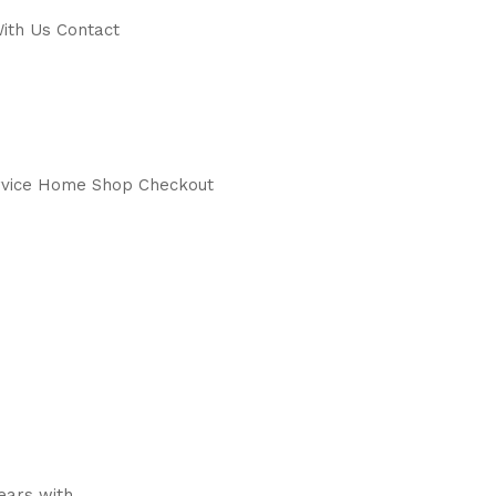
ith Us Contact
service Home Shop Checkout
years with