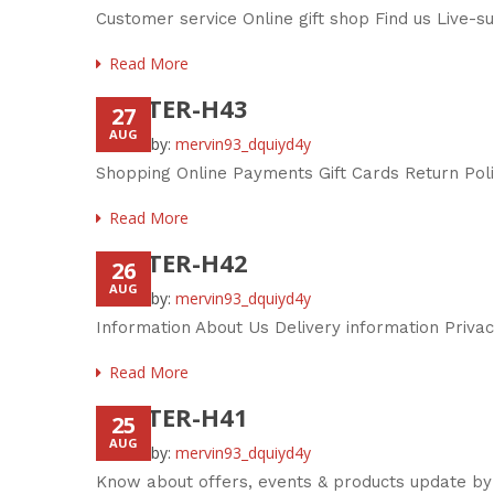
Customer service Online gift shop Find us Live-
Read More
FOOTER-H43
27
AUG
Posted by:
mervin93_dquiyd4y
Shopping Online Payments Gift Cards Return Pol
Read More
FOOTER-H42
26
AUG
Posted by:
mervin93_dquiyd4y
Information About Us Delivery information Priva
Read More
FOOTER-H41
25
AUG
Posted by:
mervin93_dquiyd4y
Know about offers, events & products update by