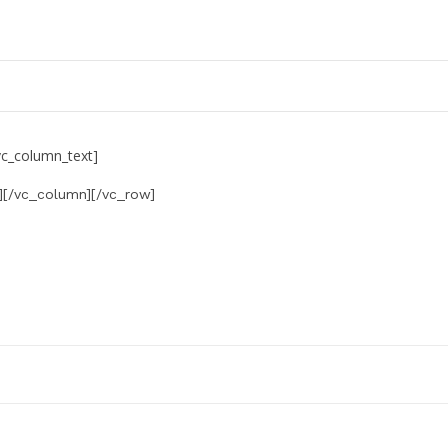
vc_column_text]
][/vc_column][/vc_row]