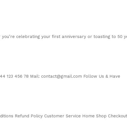
 you’re celebrating your first anniversary or toasting to 50 
44 123 456 78 Mail: contact@gmail.com Follow Us & Have
nditions Refund Policy Customer Service Home Shop Checkou