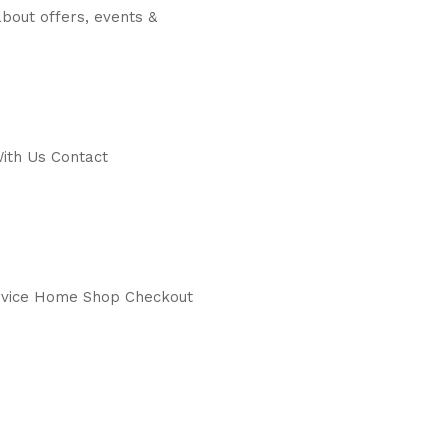
bout offers, events &
ith Us Contact
service Home Shop Checkout