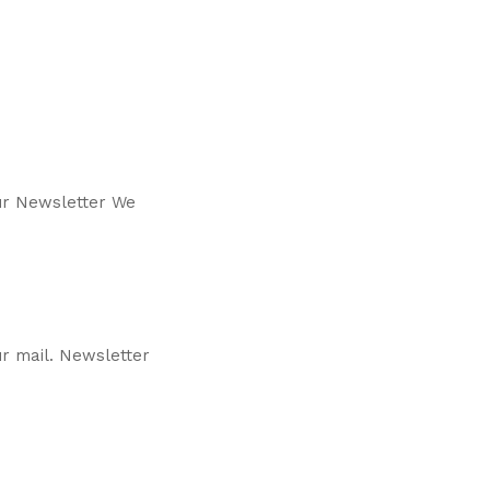
our Newsletter We
r mail. Newsletter