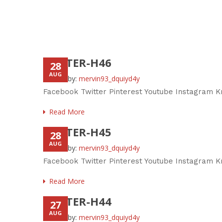
FOOTER-H46
28
AUG
Posted by:
mervin93_dquiyd4y
Facebook Twitter Pinterest Youtube Instagram K
Read More
FOOTER-H45
28
AUG
Posted by:
mervin93_dquiyd4y
Facebook Twitter Pinterest Youtube Instagram Kn
Read More
FOOTER-H44
27
AUG
Posted by:
mervin93_dquiyd4y