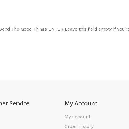
end The Good Things ENTER Leave this field empty if you’r
er Service
My Account
My account
Order history