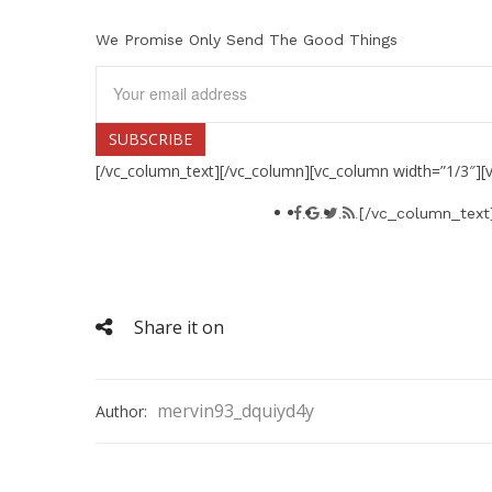
We Promise Only Send The Good Things
[/vc_column_text][/vc_column][vc_column width=”1/3″][
[/vc_column_text
.
.
.
.
Social connect
Lorem ipsum dolor sit amet
Share it on
mervin93_dquiyd4y
Author: