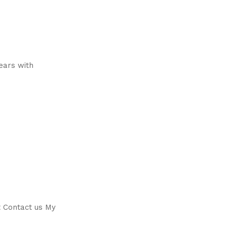
years with
t Contact us My