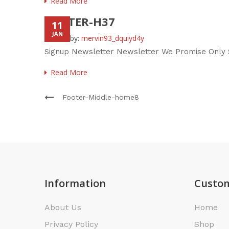
Read More
FOOTER-H37
11
JAN
Posted by:
mervin93_dquiyd4y
Signup Newsletter Newsletter We Promise Only S
Read More
Footer-Middle-home8
Information
Custom
About Us
Home
Privacy Policy
Shop