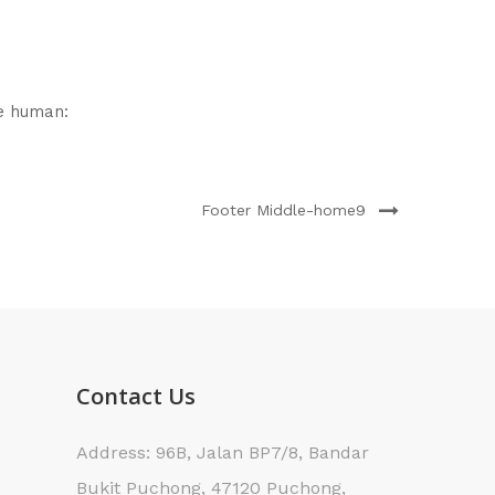
e human:
Footer Middle-home9
Contact Us
Address: 96B, Jalan BP7/8, Bandar
Bukit Puchong, 47120 Puchong,