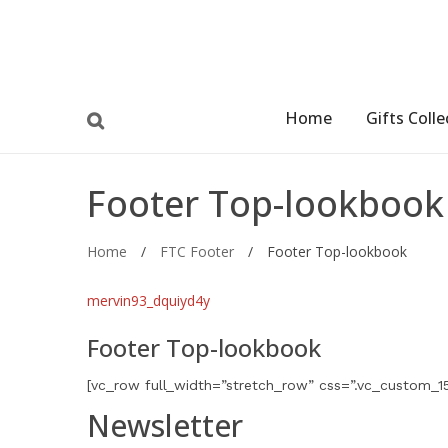
Home
Gifts Colle
Footer Top-lookbook
Home
/
FTC Footer
/
Footer Top-lookbook
mervin93_dquiyd4y
Footer Top-lookbook
[vc_row full_width=”stretch_row” css=”.vc_custom_1
Newsletter