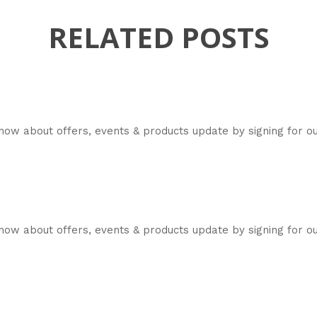
RELATED POSTS
now about offers, events & products update by signing for 
ow about offers, events & products update by signing for ou