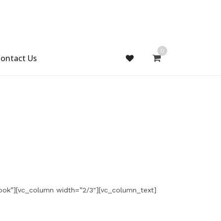
0
ontact Us
ook”][vc_column width=”2/3″][vc_column_text]