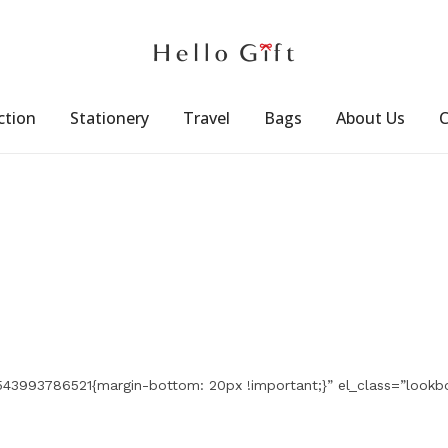
ction
Stationery
Travel
Bags
About Us
C
543993786521{margin-bottom: 20px !important;}” el_class=”lookb