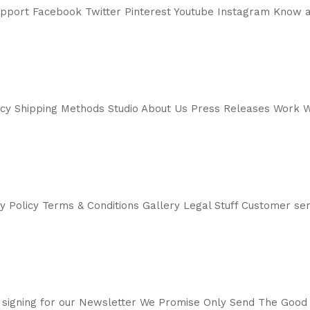
support Facebook Twitter Pinterest Youtube Instagram Know a
icy Shipping Methods Studio About Us Press Releases Work W
cy Policy Terms & Conditions Gallery Legal Stuff Customer 
 signing for our Newsletter We Promise Only Send The Good