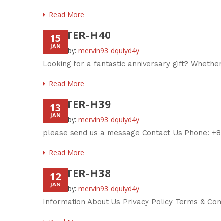
Read More
FOOTER-H40
15
JAN
Posted by:
mervin93_dquiyd4y
Looking for a fantastic anniversary gift? Whether
Read More
FOOTER-H39
13
JAN
Posted by:
mervin93_dquiyd4y
please send us a message Contact Us Phone: +8
Read More
FOOTER-H38
12
JAN
Posted by:
mervin93_dquiyd4y
Information About Us Privacy Policy Terms & Co