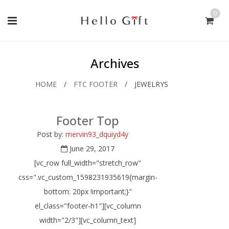
0
Archives
HOME
/
FTC FOOTER
/
JEWELRYS
Footer Top
Post by:
mervin93_dquiyd4y
June 29, 2017
[vc_row full_width="stretch_row"
css=".vc_custom_1598231935619{margin-
bottom: 20px !important;}"
el_class="footer-h1"][vc_column
width="2/3"][vc_column_text]