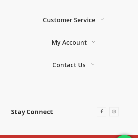
Customer Service
My Account
Contact Us
Stay Connect