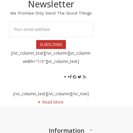
Newsletter
We Promise Only Send The Good Things
[/vc_column_text][/vc_column][vc_column
width="1/3"][vc_column_text]
Social connect
.
.
.
.
Lorem ipsum dolor sit amet
[/vc_column_text][/vc_column][/vc_row]
Read More
Information