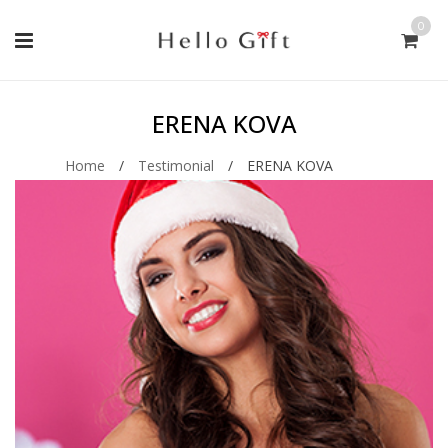
0
ERENA KOVA
Home
/
Testimonial
/
ERENA KOVA