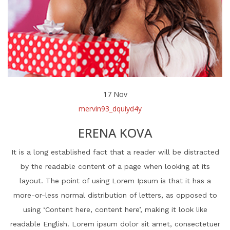
17
Nov
mervin93_dquiyd4y
ERENA KOVA
It is a long established fact that a reader will be distracted
by the readable content of a page when looking at its
layout. The point of using Lorem Ipsum is that it has a
more-or-less normal distribution of letters, as opposed to
using ‘Content here, content here’, making it look like
readable English. Lorem ipsum dolor sit amet, consectetuer