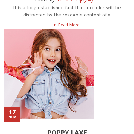
It is a long established fact that a reader will be
distracted by the readable content of a
Read More
17
NOV
POPPY LAXE