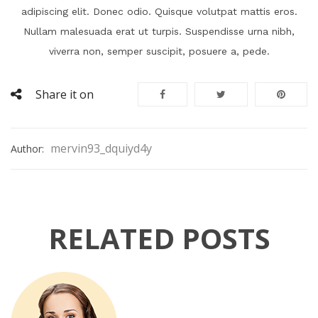
adipiscing elit. Donec odio. Quisque volutpat mattis eros.
Nullam malesuada erat ut turpis. Suspendisse urna nibh,
viverra non, semper suscipit, posuere a, pede.
Share it on
mervin93_dquiyd4y
Author:
RELATED POSTS