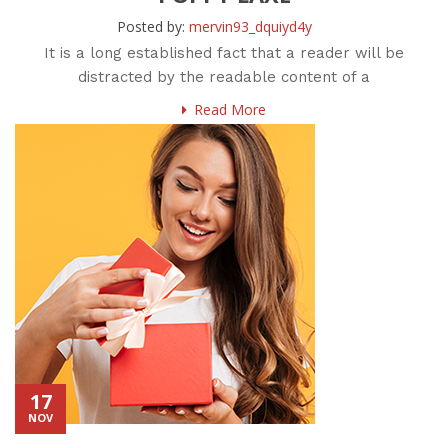
Posted by:
mervin93_dquiyd4y
It is a long established fact that a reader will be
distracted by the readable content of a
Read More
17
NOV