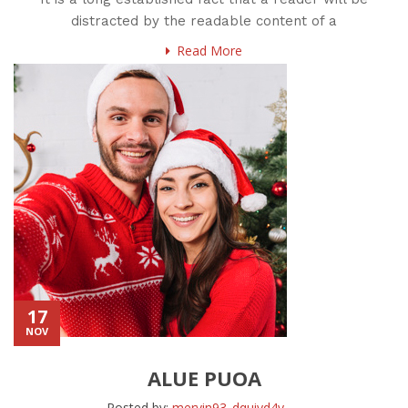
distracted by the readable content of a
Read More
17
NOV
ALUE PUOA
Posted by:
mervin93_dquiyd4y