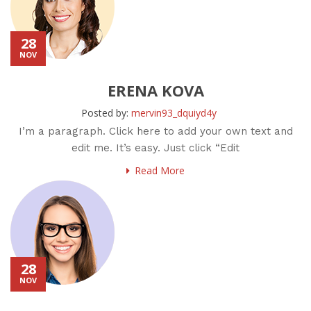
28
NOV
ERENA KOVA
Posted by:
mervin93_dquiyd4y
I’m a paragraph. Click here to add your own text and
edit me. It’s easy. Just click “Edit
Read More
28
NOV