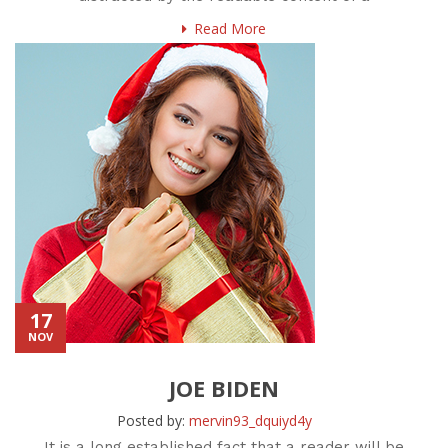
Read More
17
NOV
JOE BIDEN
Posted by:
mervin93_dquiyd4y
It is a long established fact that a reader will be