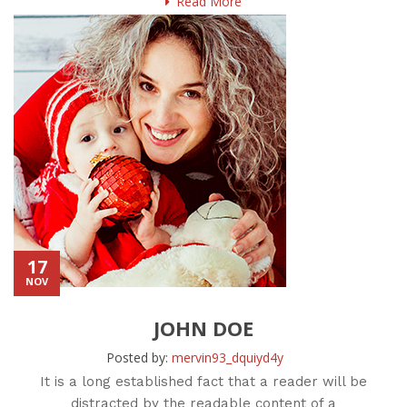
Read More
17
NOV
JOHN DOE
Posted by:
mervin93_dquiyd4y
It is a long established fact that a reader will be
distracted by the readable content of a