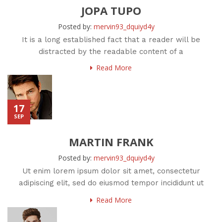
JOPA TUPO
Posted by:
mervin93_dquiyd4y
It is a long established fact that a reader will be
distracted by the readable content of a
Read More
17
SEP
MARTIN FRANK
Posted by:
mervin93_dquiyd4y
Ut enim lorem ipsum dolor sit amet, consectetur
adipiscing elit, sed do eiusmod tempor incididunt ut
labore et
Read More