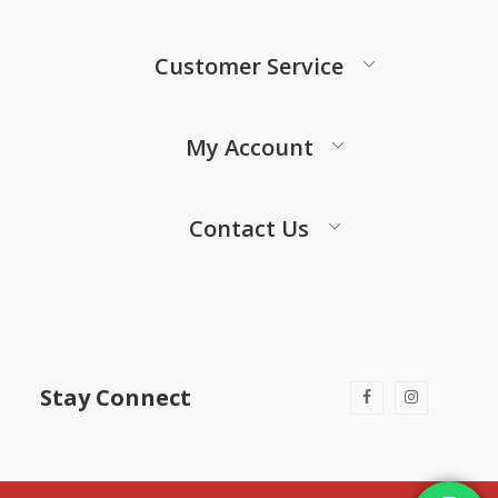
Customer Service
My Account
Contact Us
Stay Connect