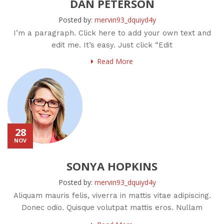
DAN PETERSON
Posted by:
mervin93_dquiyd4y
I’m a paragraph. Click here to add your own text and
edit me. It’s easy. Just click “Edit
Read More
28
NOV
SONYA HOPKINS
Posted by:
mervin93_dquiyd4y
Aliquam mauris felis, viverra in mattis vitae adipiscing.
Donec odio. Quisque volutpat mattis eros. Nullam
malesuada erat ut