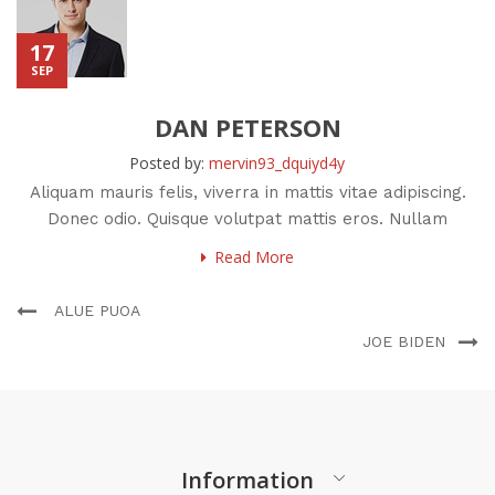
17
SEP
DAN PETERSON
Posted by:
mervin93_dquiyd4y
Aliquam mauris felis, viverra in mattis vitae adipiscing.
Donec odio. Quisque volutpat mattis eros. Nullam
malesuada erat ut
Read More
ALUE PUOA
JOE BIDEN
Information