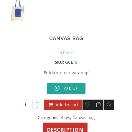
CANVAS BAG
In Stock
SKU:
GCB 6
Foldable canvas bag
Ask Us
Add to cart
Categories:
Bags
,
Canvas bag
DESCRIPTION