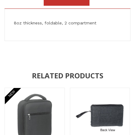
8oz thickness, foldable, 2 compartment
RELATED PRODUCTS
NEW