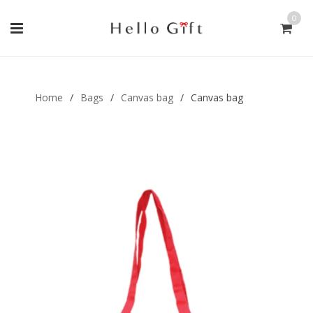
0
Gift Handmade (0)
Men Ring (0)
Home
/
Bags
/
Canvas bag
/
Canvas bag