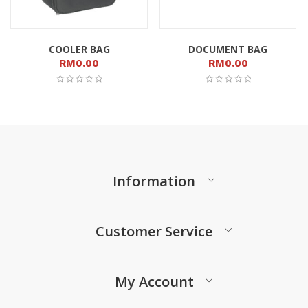
COOLER BAG
DOCUMENT BAG
RM
0.00
RM
0.00
Information
Customer Service
My Account