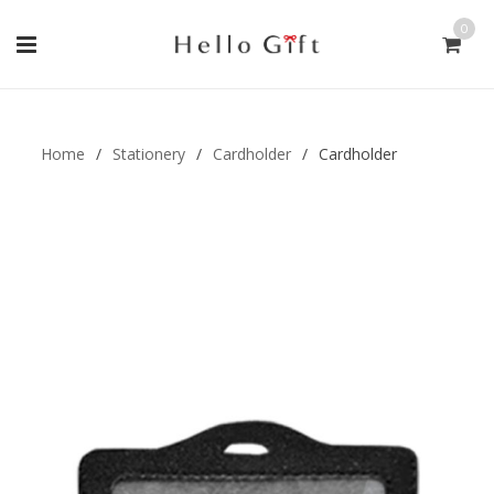
0
Gift Handmade (0)
Men Ring (0)
Home
/
Stationery
/
Cardholder
/
Cardholder