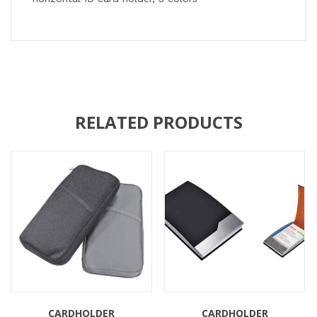
RELATED PRODUCTS
CARDHOLDER
CARDHOLDER