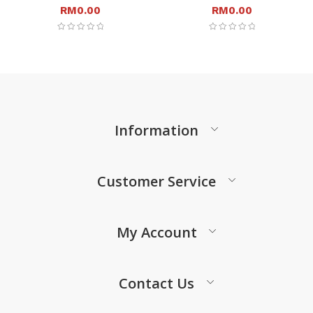
RM
0.00
RM
0.00
Information
Customer Service
My Account
Contact Us