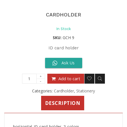
CARDHOLDER
In Stock
SKU:
GCH 9
ID card holder
Ask Us
Add to cart
Categories:
Cardholder
,
Stationery
DESCRIPTION
horizontal ID card holder, 3 colors