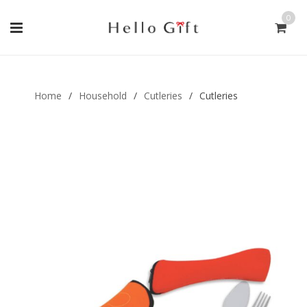
0
Gift Handmade (0)
Men Ring (0)
Home
/
Household
/
Cutleries
/
Cutleries