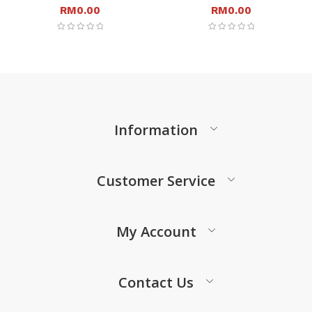
RM
0.00
RM
0.00
Information
Customer Service
My Account
Contact Us