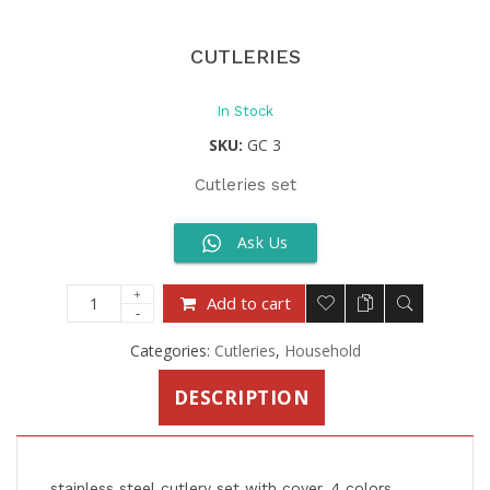
CUTLERIES
In Stock
SKU:
GC 3
Cutleries set
Ask Us
Add to cart
Categories:
Cutleries
,
Household
DESCRIPTION
stainless steel cutlery set with cover, 4 colors