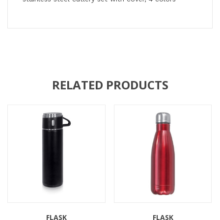
RELATED PRODUCTS
FLASK
FLASK