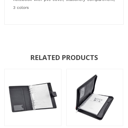
3 colors
RELATED PRODUCTS