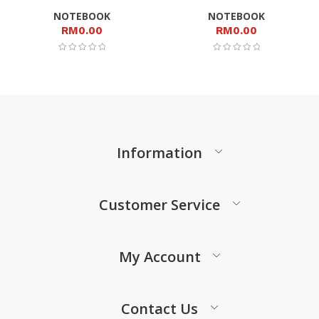
NOTEBOOK
NOTEBOOK
RM
0.00
RM
0.00
Information
Customer Service
My Account
Contact Us