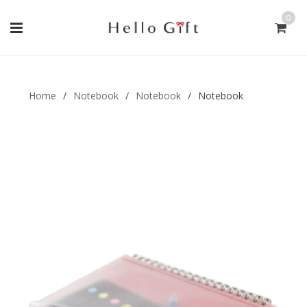
0
Gift Handmade (0)
Men Ring (0)
Home
/
Notebook
/
Notebook
/
Notebook