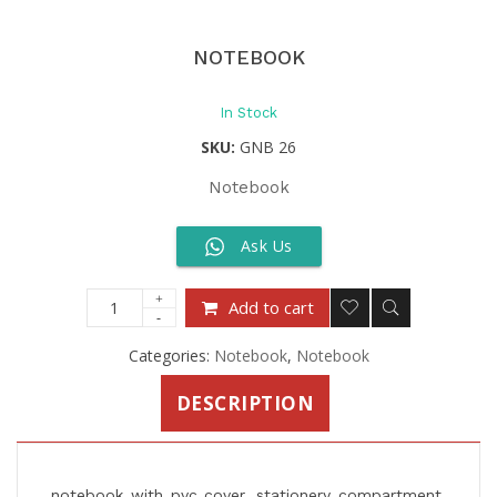
NOTEBOOK
In Stock
SKU:
GNB 26
Notebook
Ask Us
Add to cart
Categories:
Notebook
,
Notebook
DESCRIPTION
notebook with pvc cover, stationery compartment,