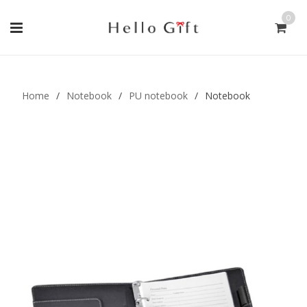
0
Gift Handmade (0)
Men Ring (0)
Home
/
Notebook
/
PU notebook
/
Notebook