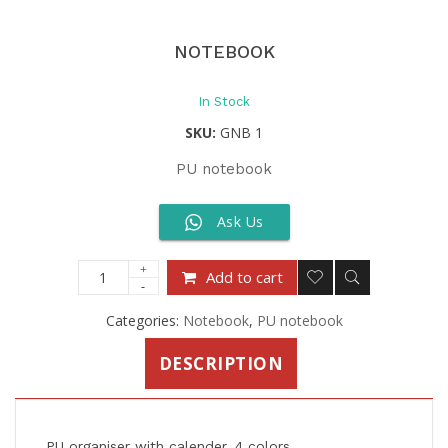
NOTEBOOK
In Stock
SKU:
GNB 1
PU notebook
Ask Us
Add to cart
Categories:
Notebook
,
PU notebook
DESCRIPTION
PU organiser with calender, 4 colors