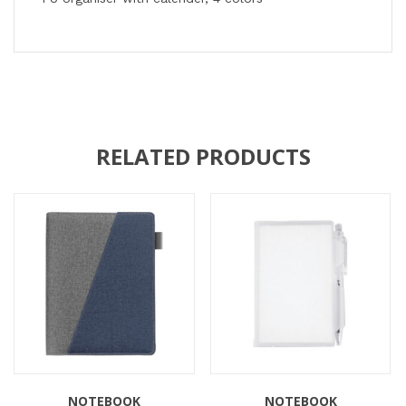
RELATED PRODUCTS
NOTEBOOK
NOTEBOOK