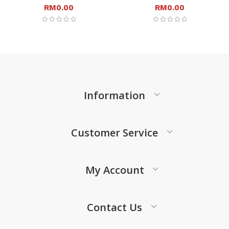
RM
0.00
RM
0.00
Information
Customer Service
My Account
Contact Us