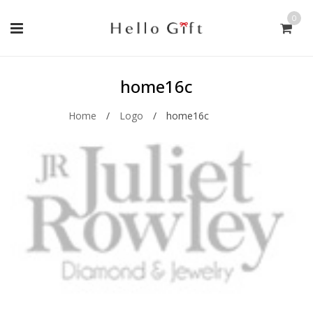
0
home16c
Home
/
Logo
/
home16c