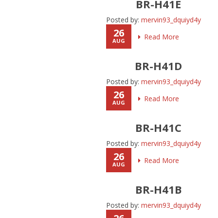
BR-H41E
Posted by:
mervin93_dquiyd4y
26
Read More
AUG
BR-H41D
Posted by:
mervin93_dquiyd4y
26
Read More
AUG
BR-H41C
Posted by:
mervin93_dquiyd4y
26
Read More
AUG
BR-H41B
Posted by:
mervin93_dquiyd4y