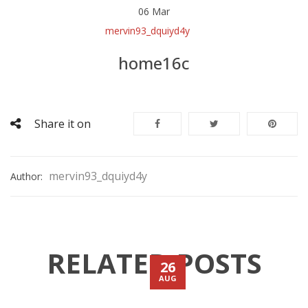
06
Mar
mervin93_dquiyd4y
home16c
Share it on
mervin93_dquiyd4y
Author:
RELATED POSTS
26
AUG