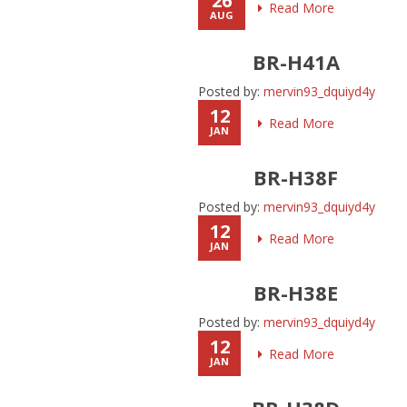
26
Read More
AUG
BR-H41A
Posted by:
mervin93_dquiyd4y
12
Read More
JAN
BR-H38F
Posted by:
mervin93_dquiyd4y
12
Read More
JAN
BR-H38E
Posted by:
mervin93_dquiyd4y
12
Read More
JAN