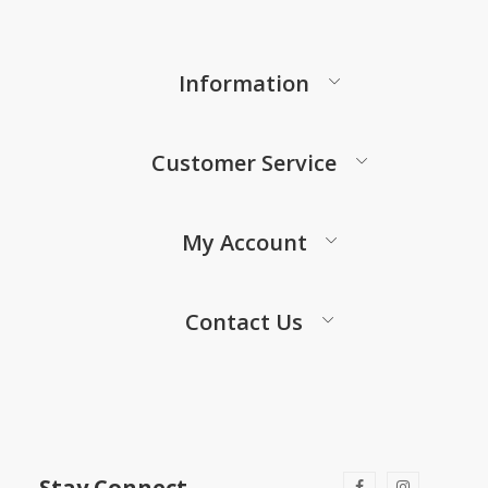
Information
Customer Service
My Account
Contact Us
Stay Connect