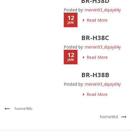
BR-H38D
Posted by:
mervin93_dquiyd4y
12
Read More
JAN
BR-H38C
Posted by:
mervin93_dquiyd4y
12
Read More
JAN
BR-H38B
Posted by:
mervin93_dquiyd4y
Read More
home16b
home16d