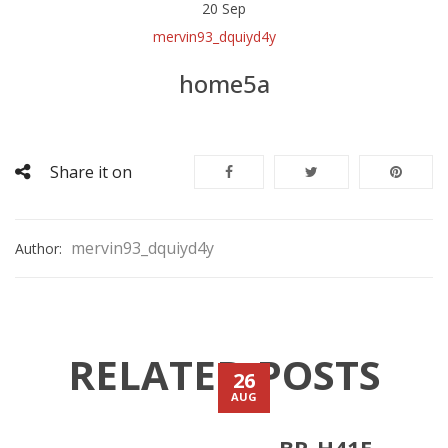
20
Sep
mervin93_dquiyd4y
home5a
Share it on
mervin93_dquiyd4y
Author:
RELATED POSTS
26
AUG
BR-H41E