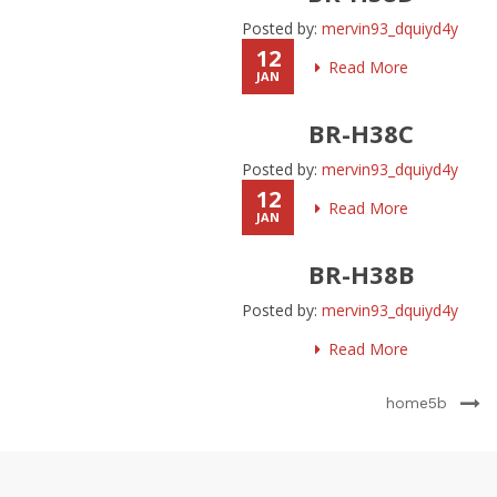
Posted by:
mervin93_dquiyd4y
12
Read More
JAN
BR-H38C
Posted by:
mervin93_dquiyd4y
12
Read More
JAN
BR-H38B
Posted by:
mervin93_dquiyd4y
Read More
home5b