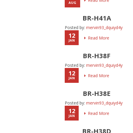
Read More
AUG
BR-H41A
Posted by:
mervin93_dquiyd4y
12
Read More
JAN
BR-H38F
Posted by:
mervin93_dquiyd4y
12
Read More
JAN
BR-H38E
Posted by:
mervin93_dquiyd4y
12
Read More
JAN
BR-H38D