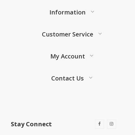
Information
Customer Service
My Account
Contact Us
Stay Connect