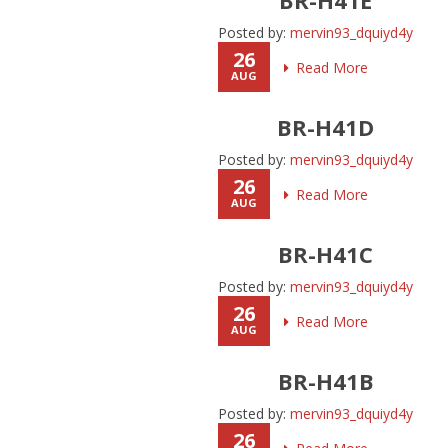
Posted by:
mervin93_dquiyd4y
26
Read More
AUG
BR-H41D
Posted by:
mervin93_dquiyd4y
26
Read More
AUG
BR-H41C
Posted by:
mervin93_dquiyd4y
26
Read More
AUG
BR-H41B
Posted by:
mervin93_dquiyd4y
26