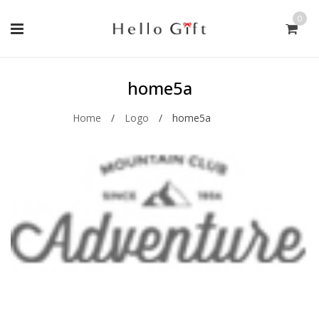
0
home5a
Home
/
Logo
/
home5a