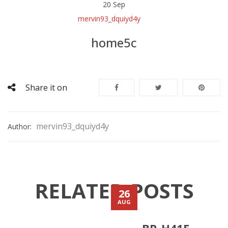
20
Sep
mervin93_dquiyd4y
home5c
Share it on
mervin93_dquiyd4y
Author:
RELATED POSTS
26
AUG
BR-H41E