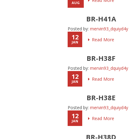
Read More
AUG
BR-H41A
Posted by:
mervin93_dquiyd4y
12
Read More
JAN
BR-H38F
Posted by:
mervin93_dquiyd4y
12
Read More
JAN
BR-H38E
Posted by:
mervin93_dquiyd4y
12
Read More
JAN
BR-H38D