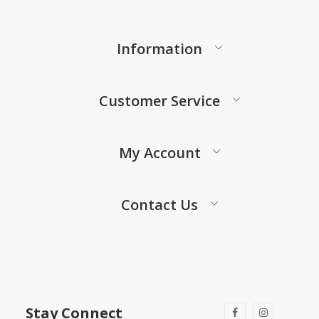
Information
Customer Service
My Account
Contact Us
Stay Connect