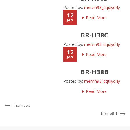
Posted by:
mervin93_dquiyd4y
12
Read More
JAN
BR-H38C
Posted by:
mervin93_dquiyd4y
12
Read More
JAN
BR-H38B
Posted by:
mervin93_dquiyd4y
Read More
home5b
home5d