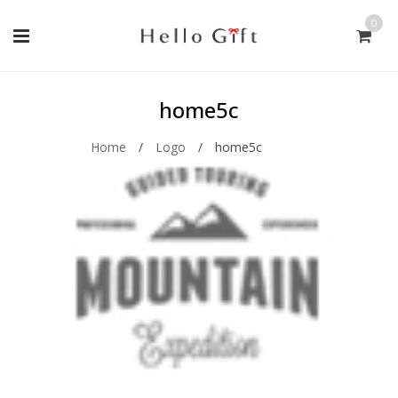
0
home5c
Home
/
Logo
/
home5c