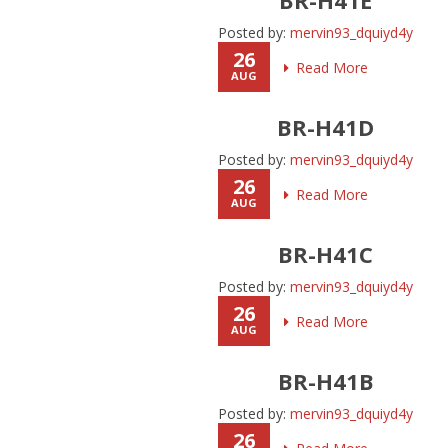
Posted by:
mervin93_dquiyd4y
26
Read More
AUG
BR-H41D
Posted by:
mervin93_dquiyd4y
26
Read More
AUG
BR-H41C
Posted by:
mervin93_dquiyd4y
26
Read More
AUG
BR-H41B
Posted by:
mervin93_dquiyd4y
26