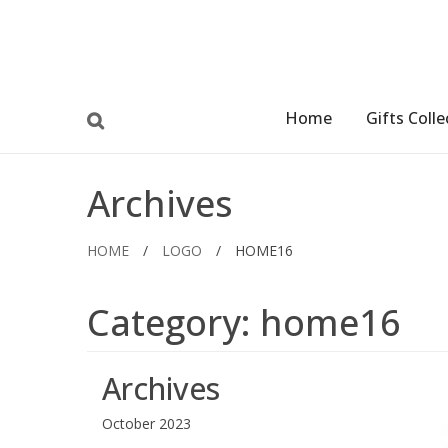
Home
Gifts Colle
Archives
HOME
/
LOGO
/
HOME16
Category:
home16
Archives
October 2023