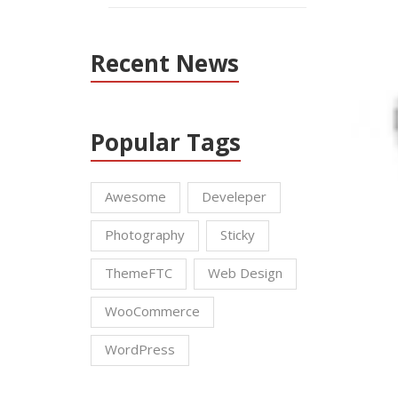
Recent News
Popular Tags
Awesome
Develeper
Photography
Sticky
ThemeFTC
Web Design
WooCommerce
WordPress