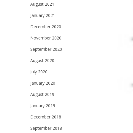
August 2021
January 2021
December 2020
November 2020
September 2020
August 2020
July 2020
January 2020
August 2019
January 2019
December 2018
September 2018