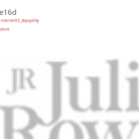
e16d
:
mervin93_dquiyd4y
More