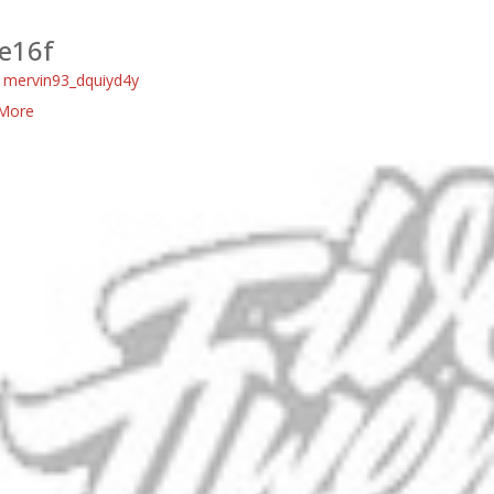
e16f
:
mervin93_dquiyd4y
More