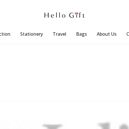
ction
Stationery
Travel
Bags
About Us
C