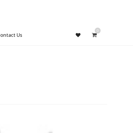
0
ontact Us