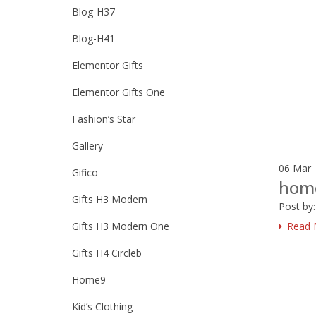
Blog-H37
Blog-H41
Elementor Gifts
Elementor Gifts One
Fashion’s Star
Gallery
06
Mar
Gifico
hom
Gifts H3 Modern
Post by
Gifts H3 Modern One
Read 
Gifts H4 Circleb
Home9
Kid’s Clothing