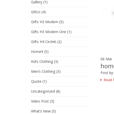
Gallery
(1)
Gifico
(4)
Gifts H3 Modern
(5)
Gifts H3 Modern One
(1)
Gifts H4 Circleb
(2)
Home9
(5)
06
Mar
Kid’s Clothing
(3)
hom
Men’s Clothing
(3)
Post by
Read 
Quote
(1)
Uncategorized
(8)
Video Post
(3)
What’s New
(5)