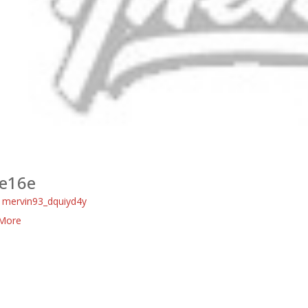
e16e
:
mervin93_dquiyd4y
More