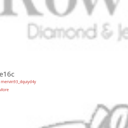
e16c
:
mervin93_dquiyd4y
More