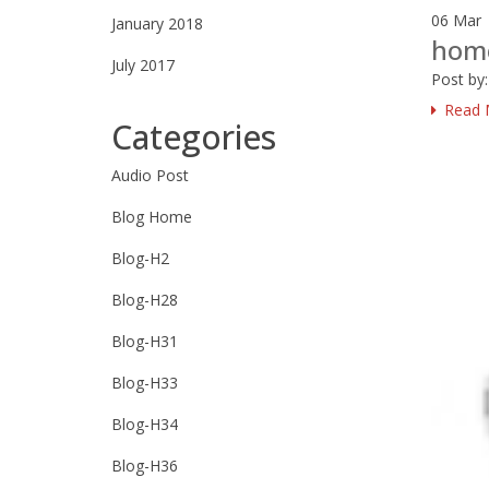
06
Mar
January 2018
hom
July 2017
Post by
Read 
Categories
Audio Post
Blog Home
Blog-H2
Blog-H28
Blog-H31
Blog-H33
Blog-H34
Blog-H36