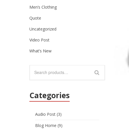
Men’s Clothing
Quote
Uncategorized
Video Post
What’s New
Categories
Audio Post
(3)
Blog Home
(9)