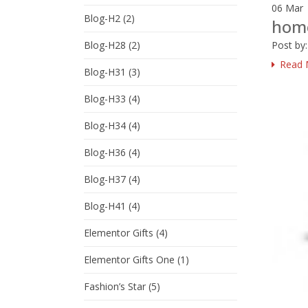
06
Mar
Blog-H2
(2)
hom
Post by
Blog-H28
(2)
Read 
Blog-H31
(3)
Blog-H33
(4)
Blog-H34
(4)
Blog-H36
(4)
Blog-H37
(4)
Blog-H41
(4)
Elementor Gifts
(4)
Elementor Gifts One
(1)
Fashion’s Star
(5)