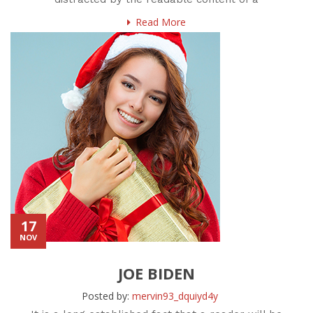
Read More
17
NOV
JOE BIDEN
Posted by:
mervin93_dquiyd4y