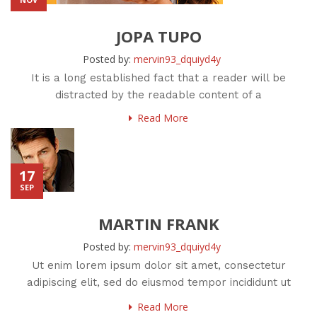
JOPA TUPO
Posted by:
mervin93_dquiyd4y
It is a long established fact that a reader will be
distracted by the readable content of a
Read More
17
SEP
MARTIN FRANK
Posted by:
mervin93_dquiyd4y
Ut enim lorem ipsum dolor sit amet, consectetur
adipiscing elit, sed do eiusmod tempor incididunt ut
labore et
Read More