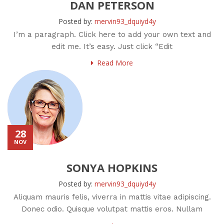
DAN PETERSON
Posted by:
mervin93_dquiyd4y
I’m a paragraph. Click here to add your own text and
edit me. It’s easy. Just click “Edit
Read More
28
NOV
SONYA HOPKINS
Posted by:
mervin93_dquiyd4y
Aliquam mauris felis, viverra in mattis vitae adipiscing.
Donec odio. Quisque volutpat mattis eros. Nullam
malesuada erat ut