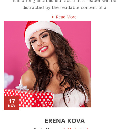
It is a long established fact that a reader will be
distracted by the readable content of a
Read More
17
NOV
ERENA KOVA