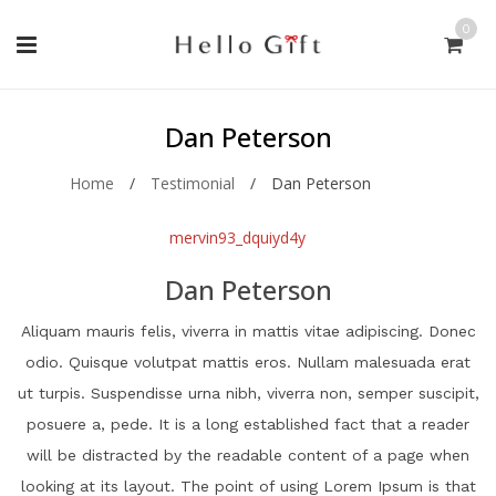
0
Dan Peterson
Home
/
Testimonial
/
Dan Peterson
mervin93_dquiyd4y
Dan Peterson
Aliquam mauris felis, viverra in mattis vitae adipiscing. Donec
odio. Quisque volutpat mattis eros. Nullam malesuada erat
ut turpis. Suspendisse urna nibh, viverra non, semper suscipit,
posuere a, pede. It is a long established fact that a reader
will be distracted by the readable content of a page when
looking at its layout. The point of using Lorem Ipsum is that