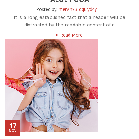
Posted by:
mervin93_dquiyd4y
It is a long established fact that a reader will be
distracted by the readable content of a
Read More
17
NOV