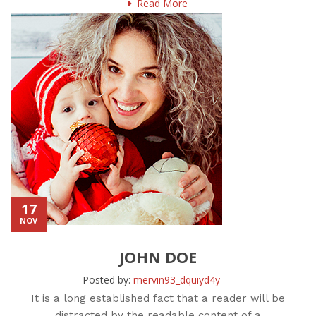
Read More
17
NOV
JOHN DOE
Posted by:
mervin93_dquiyd4y
It is a long established fact that a reader will be
distracted by the readable content of a