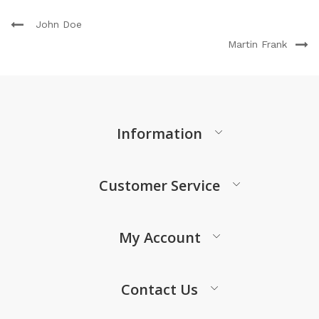
John Doe
Martin Frank
Information
Customer Service
My Account
Contact Us