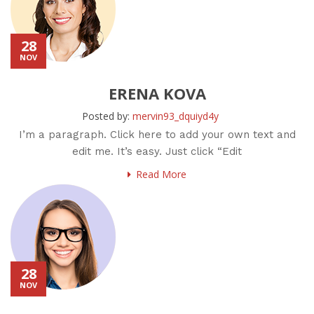
28
NOV
ERENA KOVA
Posted by:
mervin93_dquiyd4y
I’m a paragraph. Click here to add your own text and
edit me. It’s easy. Just click “Edit
Read More
28
NOV