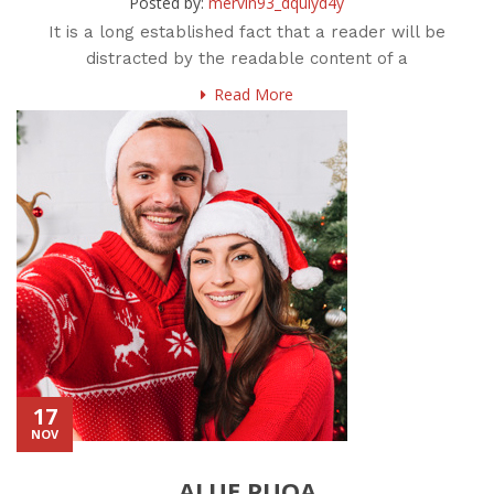
Posted by:
mervin93_dquiyd4y
It is a long established fact that a reader will be
distracted by the readable content of a
Read More
17
NOV
ALUE PUOA