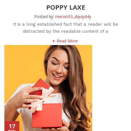
POPPY LAXE
Posted by:
mervin93_dquiyd4y
It is a long established fact that a reader will be
distracted by the readable content of a
Read More
17
NOV