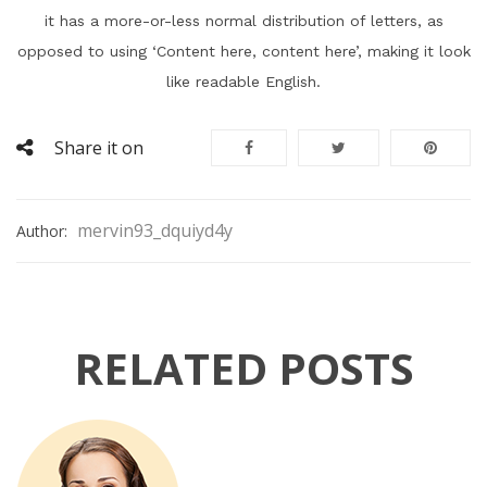
it has a more-or-less normal distribution of letters, as
opposed to using ‘Content here, content here’, making it look
like readable English.
Share it on
mervin93_dquiyd4y
Author:
RELATED POSTS