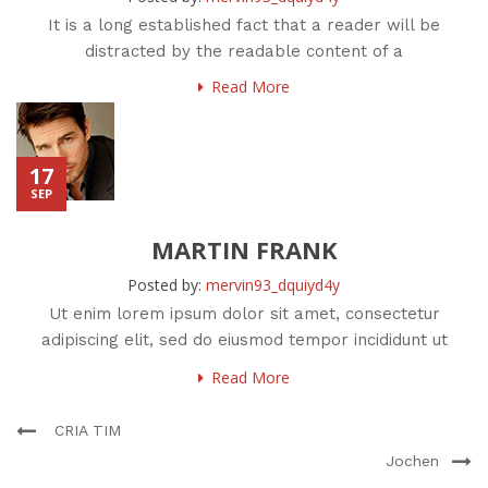
It is a long established fact that a reader will be
distracted by the readable content of a
Read More
17
SEP
MARTIN FRANK
Posted by:
mervin93_dquiyd4y
Ut enim lorem ipsum dolor sit amet, consectetur
adipiscing elit, sed do eiusmod tempor incididunt ut
labore et
Read More
CRIA TIM
Jochen