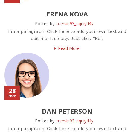
ERENA KOVA
Posted by:
mervin93_dquiyd4y
I’m a paragraph. Click here to add your own text and
edit me. It’s easy. Just click “Edit
Read More
28
NOV
DAN PETERSON
Posted by:
mervin93_dquiyd4y
I’m a paragraph. Click here to add your own text and