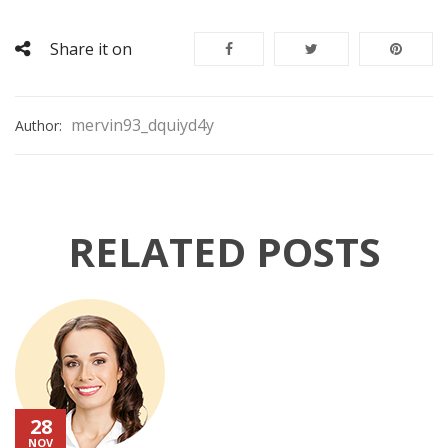
Share it on
mervin93_dquiyd4y
Author:
RELATED POSTS
28
NOV