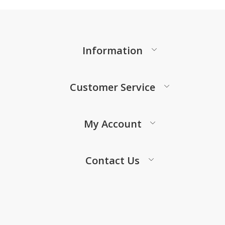
Information
Customer Service
My Account
Contact Us