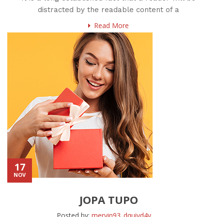
distracted by the readable content of a
Read More
17
NOV
JOPA TUPO
Posted by:
mervin93_dquiyd4y