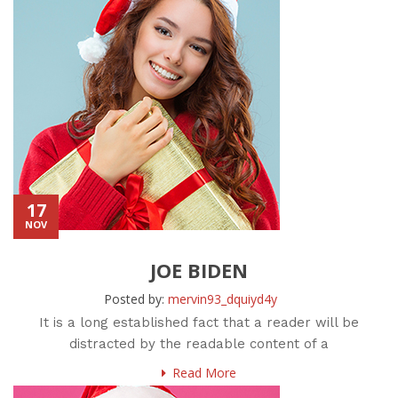
17
NOV
JOE BIDEN
Posted by:
mervin93_dquiyd4y
It is a long established fact that a reader will be
distracted by the readable content of a
Read More