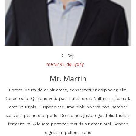
21
Sep
mervin93_dquiyd4y
Mr. Martin
Lorem ipsum dolor sit amet, consectetuer adipiscing elit.
Donec odio. Quisque volutpat mattis eros. Nullam malesuada
erat ut turpis. Suspendisse urna nibh, viverra non, semper
suscipit, posuere a, pede. Donec nec justo eget felis facilisis
fermentum. Aliquam porttitor mauris sit amet orci. Aenean
dignissim pellentesque