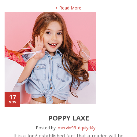
Read More
17
NOV
POPPY LAXE
Posted by:
mervin93_dquiyd4y
It is a long established fact that a reader will be