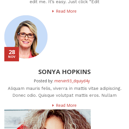
edit me. It’s easy. Just click “Edit
Read More
28
NOV
SONYA HOPKINS
Posted by:
mervin93_dquiyd4y
Aliquam mauris felis, viverra in mattis vitae adipiscing.
Donec odio. Quisque volutpat mattis eros. Nullam
malesuada erat ut
Read More