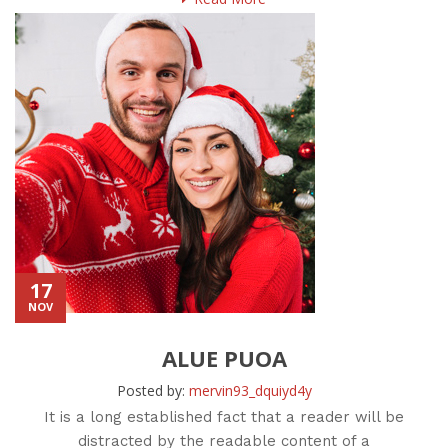
17
NOV
ALUE PUOA
Posted by:
mervin93_dquiyd4y
It is a long established fact that a reader will be
distracted by the readable content of a