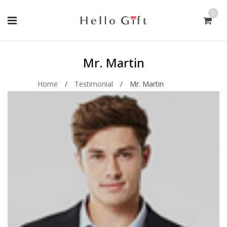
0
Mr. Martin
Home
/
Testimonial
/
Mr. Martin