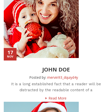
17
NOV
JOHN DOE
Posted by:
mervin93_dquiyd4y
It is a long established fact that a reader will be
distracted by the readable content of a
Read More