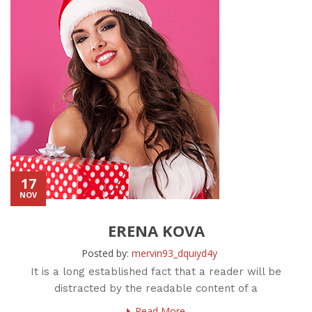
17
NOV
ERENA KOVA
Posted by:
mervin93_dquiyd4y
It is a long established fact that a reader will be
distracted by the readable content of a
Read More