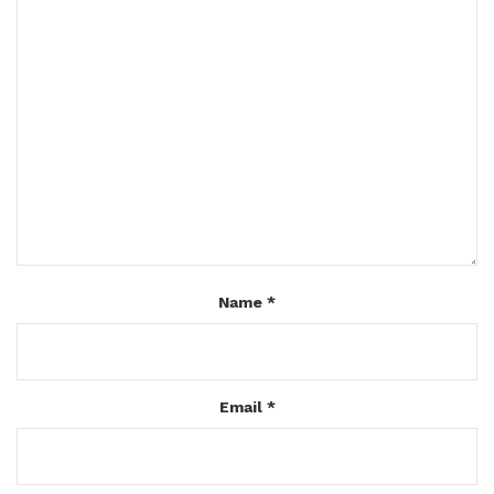
Name
*
Email
*