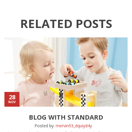
RELATED POSTS
28
NOV
BLOG WITH STANDARD
Posted by:
mervin93_dquiyd4y