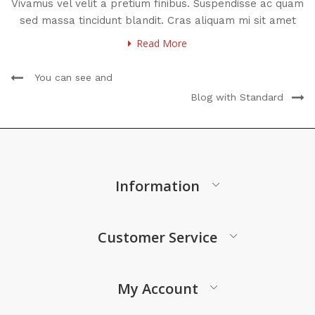
Vivamus vel velit a pretium finibus. Suspendisse ac quam
sed massa tincidunt blandit. Cras aliquam mi sit amet
Read More
You can see and
Blog with Standard
Information
Customer Service
My Account