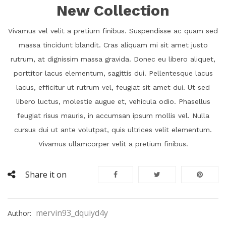
New Collection
Vivamus vel velit a pretium finibus. Suspendisse ac quam sed
massa tincidunt blandit. Cras aliquam mi sit amet justo
rutrum, at dignissim massa gravida. Donec eu libero aliquet,
porttitor lacus elementum, sagittis dui. Pellentesque lacus
lacus, efficitur ut rutrum vel, feugiat sit amet dui. Ut sed
libero luctus, molestie augue et, vehicula odio. Phasellus
feugiat risus mauris, in accumsan ipsum mollis vel. Nulla
cursus dui ut ante volutpat, quis ultrices velit elementum.
Vivamus ullamcorper velit a pretium finibus.
Share it on
mervin93_dquiyd4y
Author: