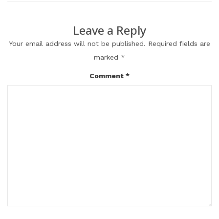
Leave a Reply
Your email address will not be published.
Required fields are
marked
*
Comment
*