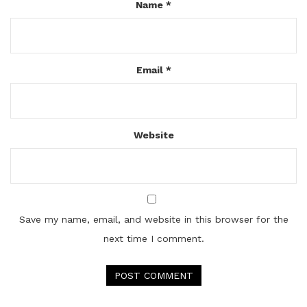
Name
*
Email
*
Website
Save my name, email, and website in this browser for the
next time I comment.