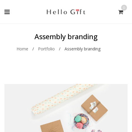
0
Assembly branding
Home
/
Portfolio
/
Assembly branding