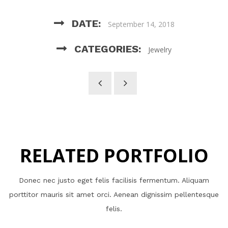
DATE:
September 14, 2018
CATEGORIES:
Jewelry
RELATED PORTFOLIO
Donec nec justo eget felis facilisis fermentum. Aliquam
porttitor mauris sit amet orci. Aenean dignissim pellentesque
felis.