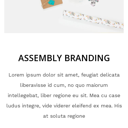
ASSEMBLY BRANDING
Lorem ipsum dolor sit amet, feugiat delicata
liberavisse id cum, no quo maiorum
intellegebat, liber regione eu sit. Mea cu case
ludus integre, vide viderer eleifend ex mea. His
at soluta regione