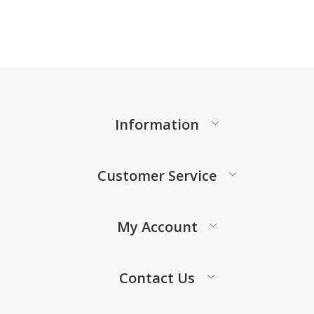
Information
Customer Service
My Account
Contact Us