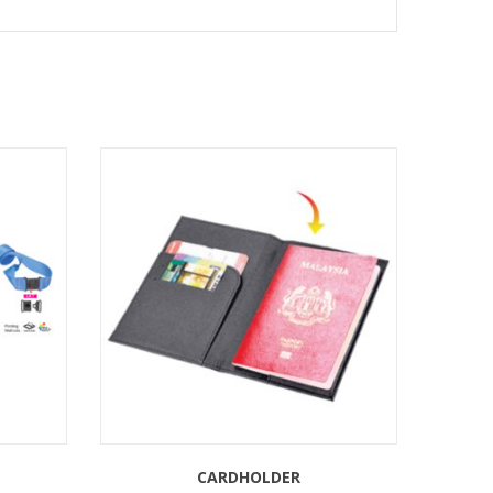
CARDHOLDER