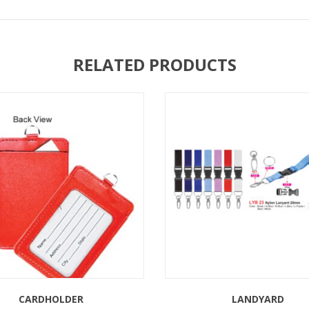
RELATED PRODUCTS
CARDHOLDER
LANDYARD