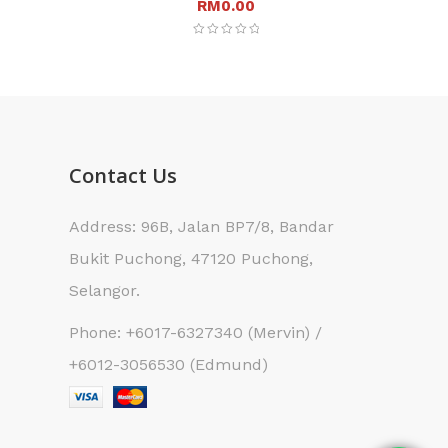
RM
0.00
Contact Us
Address: 96B, Jalan BP7/8, Bandar
Bukit Puchong, 47120 Puchong,
Selangor.
Phone: +6017-6327340 (Mervin) /
+6012-3056530 (Edmund)