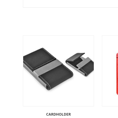
CARDHOLDER