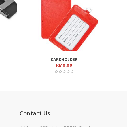
CARDHOLDER
RM
0.00
Contact Us