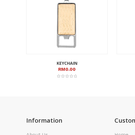
KEYCHAIN
RM
0.00
Information
Custom
About Us
Home