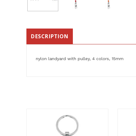
DESCRIPTION
nylon landyard with pulley, 4 colors, 15mm