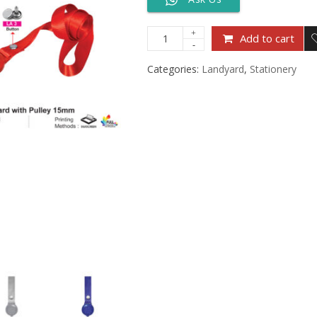
Add to cart
Categories:
Landyard
,
Stationery