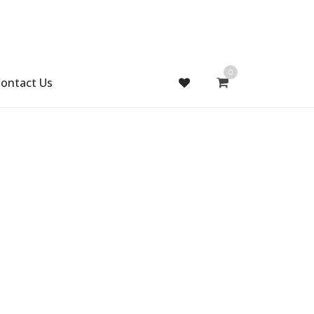
0
ontact Us
Gift Handmade (0)
Men Ring (0)