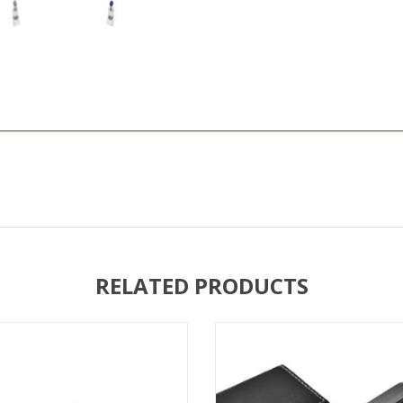
RELATED PRODUCTS