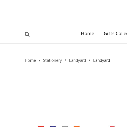
Home
Gifts Colle
Home
/
Stationery
/
Landyard
/
Landyard