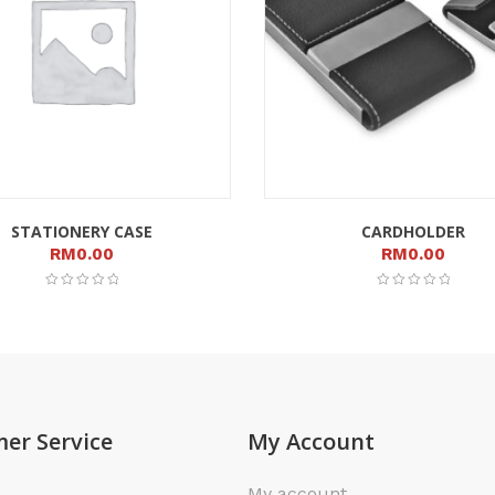
STATIONERY CASE
CARDHOLDER
RM
0.00
RM
0.00
er Service
My Account
My account