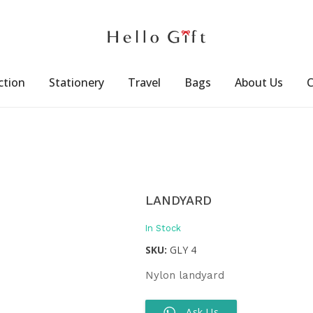
ction
Stationery
Travel
Bags
About Us
C
LANDYARD
In Stock
SKU:
GLY 4
Nylon landyard
Ask Us