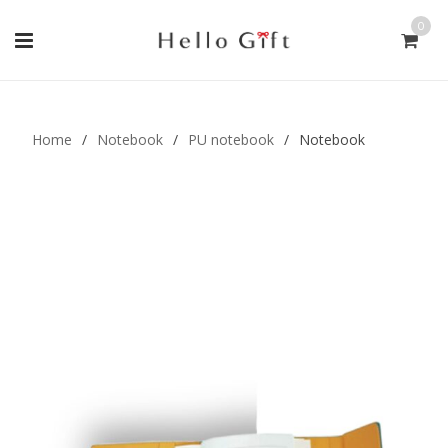
0
Gift Handmade (0)
Men Ring (0)
Home
/
Notebook
/
PU notebook
/
Notebook