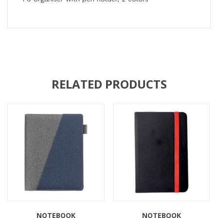
RELATED PRODUCTS
NOTEBOOK
NOTEBOOK