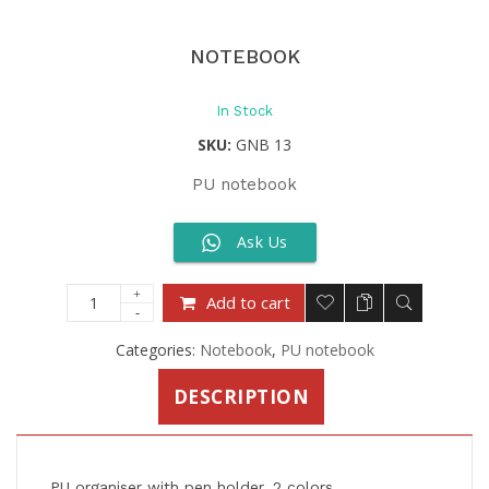
NOTEBOOK
In Stock
SKU:
GNB 13
PU notebook
Ask Us
Add to cart
Categories:
Notebook
,
PU notebook
DESCRIPTION
PU organiser with pen holder, 2 colors