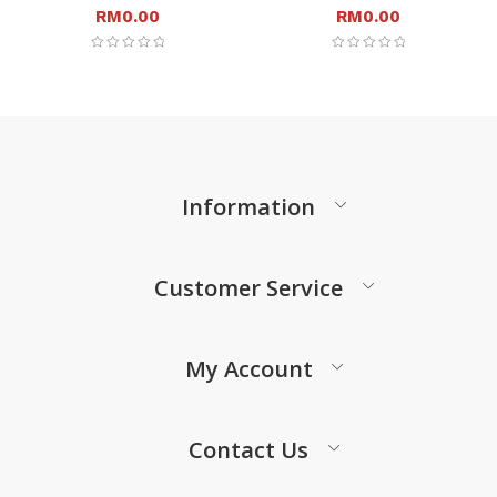
RM
0.00
RM
0.00
Information
Customer Service
My Account
Contact Us