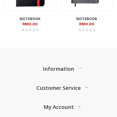
NOTEBOOK
NOTEBOOK
RM
0.00
RM
0.00
Information
Customer Service
My Account