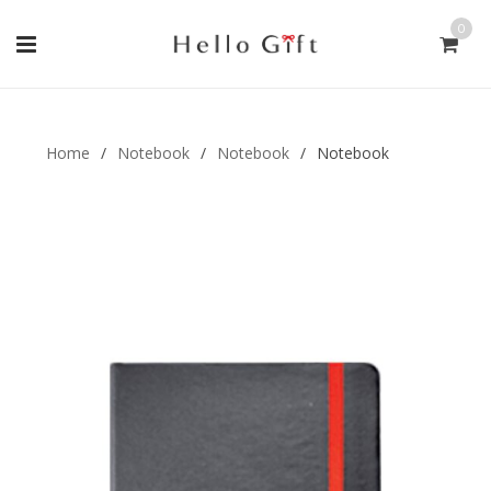
0
Gift Handmade (0)
Men Ring (0)
Home
/
Notebook
/
Notebook
/
Notebook