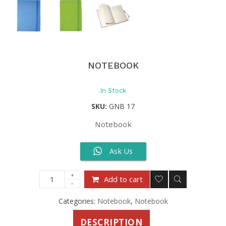
NOTEBOOK
In Stock
SKU:
GNB 17
Notebook
Ask Us
Add to cart
Categories:
Notebook
,
Notebook
DESCRIPTION