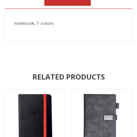
notebook, 7 colors
RELATED PRODUCTS