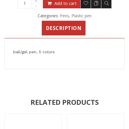
Add to cart
Categories:
Pens
,
Plastic pen
DESCRIPTION
ball/gel pen, 5 colors
RELATED PRODUCTS