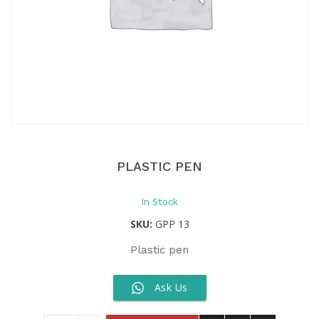
PLASTIC PEN
In Stock
SKU:
GPP 13
Plastic pen
Ask Us