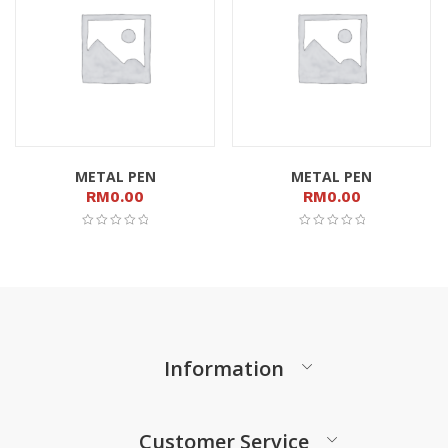
METAL PEN
METAL PEN
RM
0.00
RM
0.00
Information
Customer Service