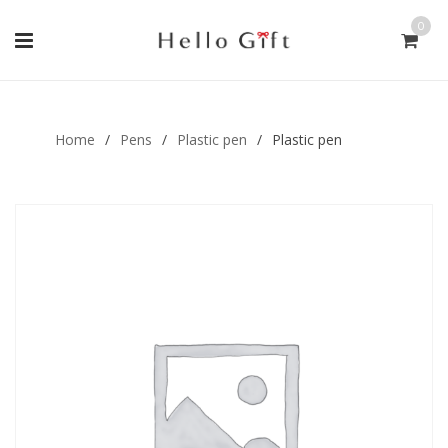
0
Gift Handmade (0)
Men Ring (0)
Home
/
Pens
/
Plastic pen
/
Plastic pen