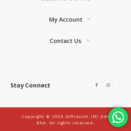
My Account
Contact Us
Stay Connect
Copyright © 2024 Giftracoin (M) Sdn
Bhd. All rights reserved.