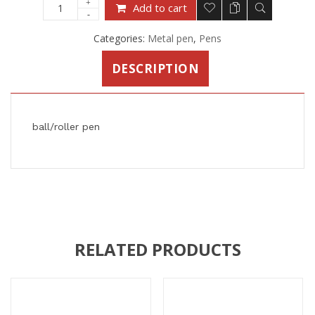
Add to cart
Categories:
Metal pen
,
Pens
DESCRIPTION
ball/roller pen
RELATED PRODUCTS