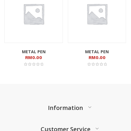
METAL PEN
METAL PEN
RM
0.00
RM
0.00
Information
Customer Service