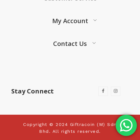
My Account
Contact Us
Stay Connect
Copyright © 2024 Giftracoin (M) Sdn
Bhd. All rights reserved.