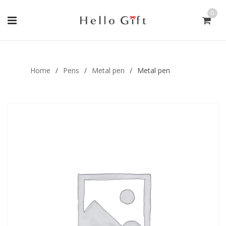
0
Gift Handmade (0)
Men Ring (0)
Home
/
Pens
/
Metal pen
/
Metal pen