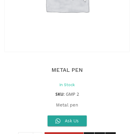
METAL PEN
In Stock
SKU:
GMP 2
Metal pen
Ask Us