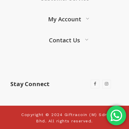
My Account
Contact Us
Stay Connect
Copyright © 2024 Giftracoin (M) Sdn
Bhd. All rights reserved.