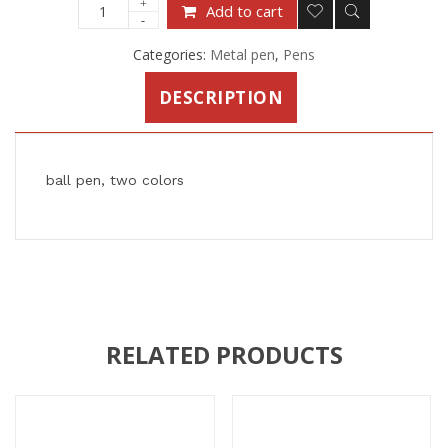
Add to cart
Categories:
Metal pen
,
Pens
DESCRIPTION
ball pen, two colors
RELATED PRODUCTS