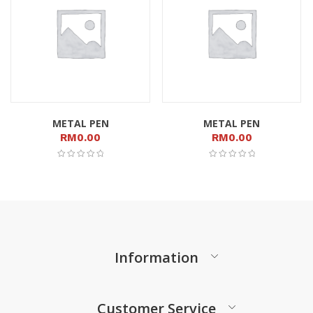
METAL PEN
METAL PEN
RM
0.00
RM
0.00
Information
Customer Service