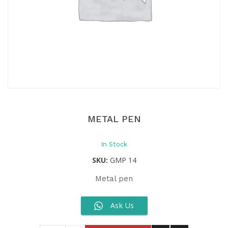
METAL PEN
In Stock
SKU:
GMP 14
Metal pen
Ask Us