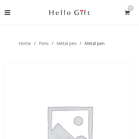
0
Gift Handmade (0)
Men Ring (0)
Home
/
Pens
/
Metal pen
/
Metal pen