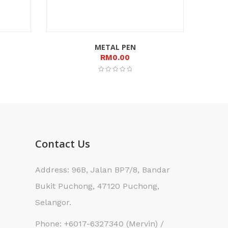
METAL PEN
RM
0.00
Contact Us
Address: 96B, Jalan BP7/8, Bandar
Bukit Puchong, 47120 Puchong,
Selangor.
Phone: +6017-6327340 (Mervin) /