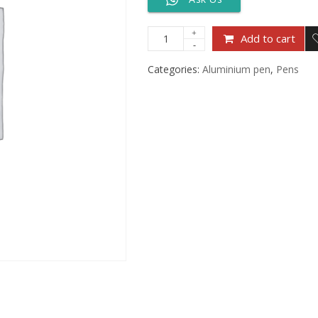
Add to cart
Categories:
Aluminium pen
,
Pens