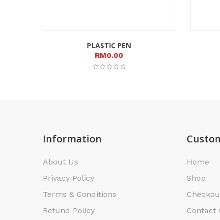
PLASTIC PEN
RM
0.00
Information
Custom
About Us
Home
Privacy Policy
Shop
Terms & Conditions
Checkou
Refund Policy
Contact 