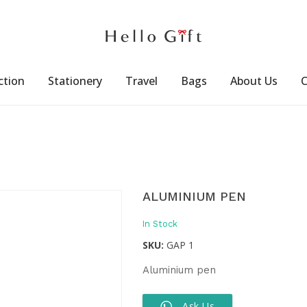
ction
Stationery
Travel
Bags
About Us
C
ALUMINIUM PEN
In Stock
SKU:
GAP 1
Aluminium pen
Ask Us