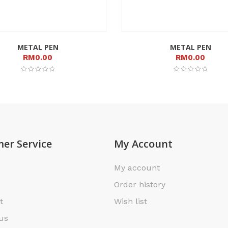
METAL PEN
METAL PEN
RM
0.00
RM
0.00
er Service
My Account
My account
Order history
t
Wish list
us