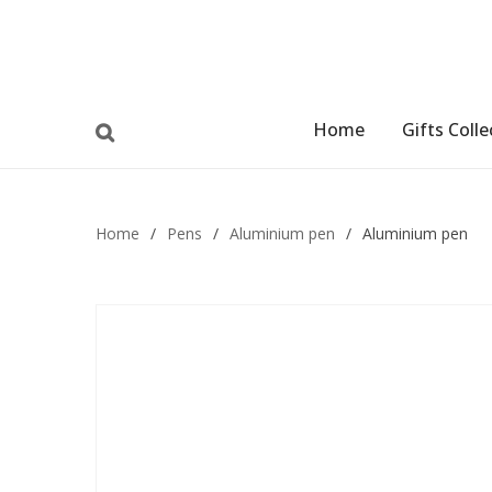
Home
Gifts Colle
Home
/
Pens
/
Aluminium pen
/
Aluminium pen