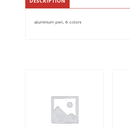
DESCRIPTION
aluminium pen, 6 colors