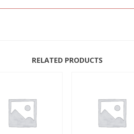
RELATED PRODUCTS