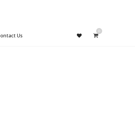
0
ontact Us
Gift Handmade (0)
Men Ring (0)