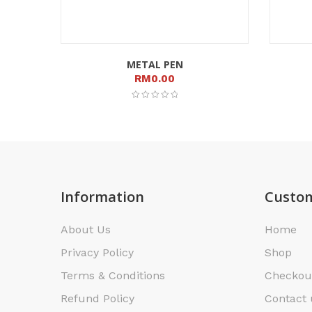
METAL PEN
RM
0.00
Information
Custom
About Us
Home
Privacy Policy
Shop
Terms & Conditions
Checkou
Refund Policy
Contact 