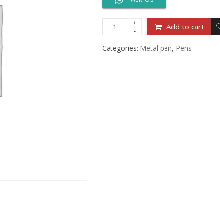
Add to cart
Categories:
Metal pen
,
Pens