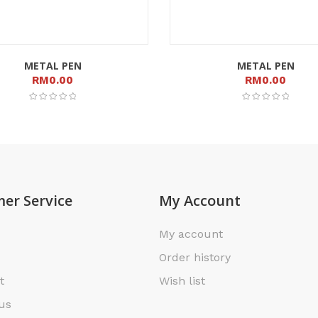
METAL PEN
METAL PEN
RM
0.00
RM
0.00
er Service
My Account
My account
Order history
t
Wish list
us