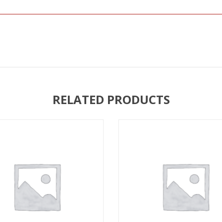
RELATED PRODUCTS