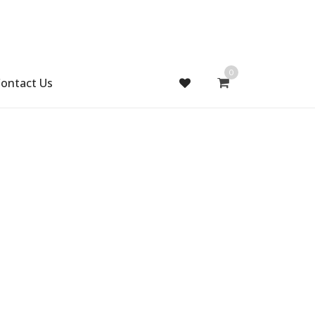
0
ontact Us
Gift Handmade (0)
Men Ring (0)