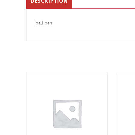
DESCRIPTION
ball pen