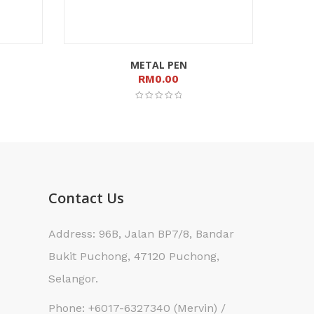
METAL PEN
RM
0.00
Contact Us
Address: 96B, Jalan BP7/8, Bandar
Bukit Puchong, 47120 Puchong,
Selangor.
Phone: +6017-6327340 (Mervin) /