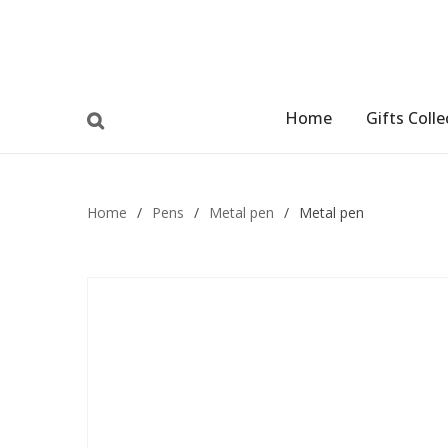
Home
Gifts Colle
Home
/
Pens
/
Metal pen
/
Metal pen