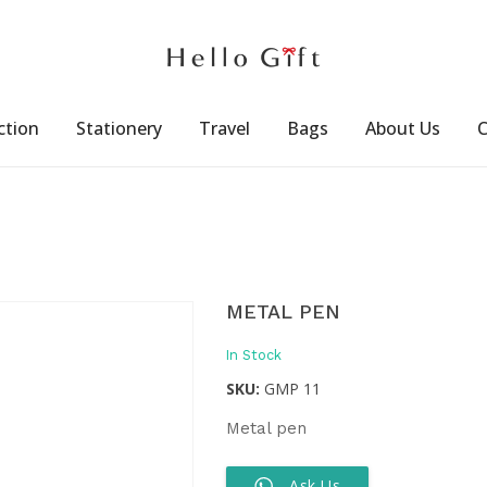
ction
Stationery
Travel
Bags
About Us
C
METAL PEN
In Stock
SKU:
GMP 11
Metal pen
Ask Us