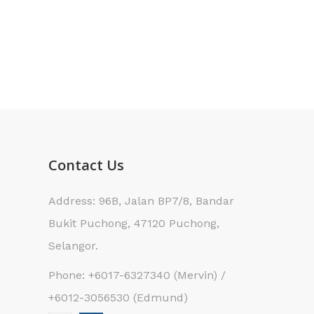
Contact Us
Address: 96B, Jalan BP7/8, Bandar
Bukit Puchong, 47120 Puchong,
Selangor.
Phone: +6017-6327340 (Mervin) /
+6012-3056530 (Edmund)