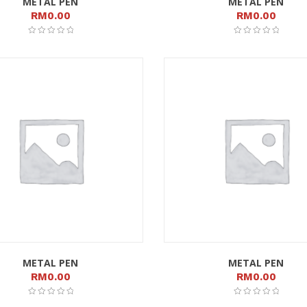
METAL PEN
METAL PEN
RM
0.00
RM
0.00
METAL PEN
METAL PEN
RM
0.00
RM
0.00