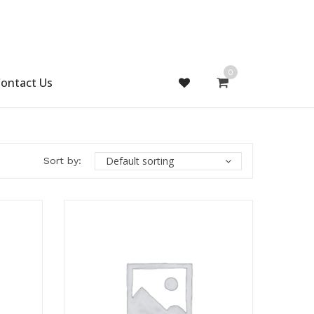
0
ontact Us
Default sorting
Sort by: