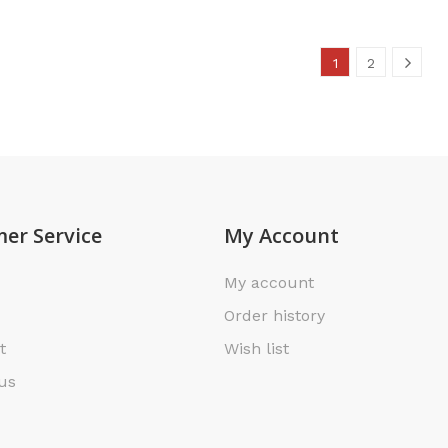
1
2
er Service
My Account
My account
Order history
t
Wish list
us