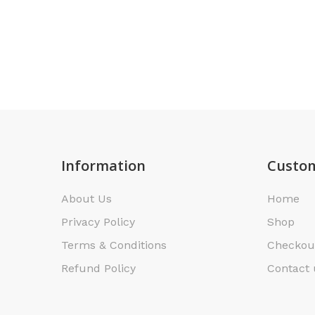
Information
Custom
About Us
Home
Privacy Policy
Shop
Terms & Conditions
Checkou
Refund Policy
Contact 