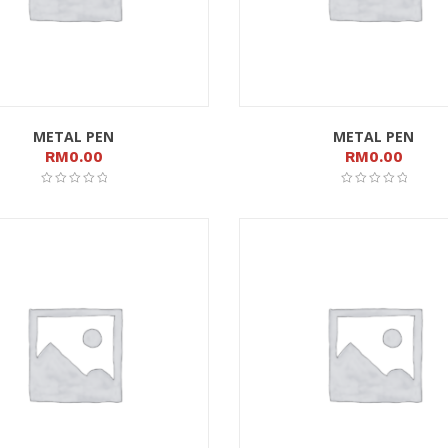
METAL PEN
METAL PEN
RM
0.00
RM
0.00