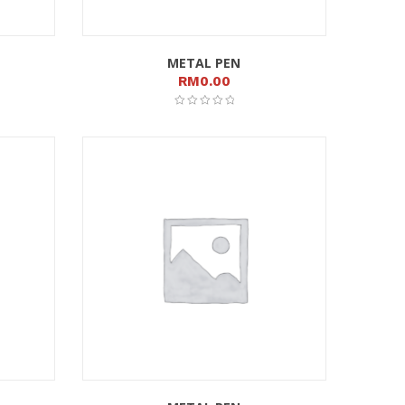
METAL PEN
RM
0.00