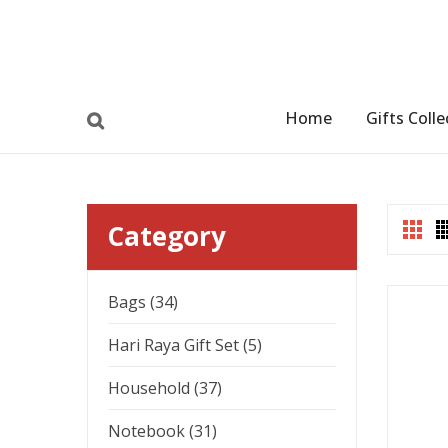
Home
Gifts Colle
Category
Bags (34)
Hari Raya Gift Set (5)
Household (37)
Notebook (31)