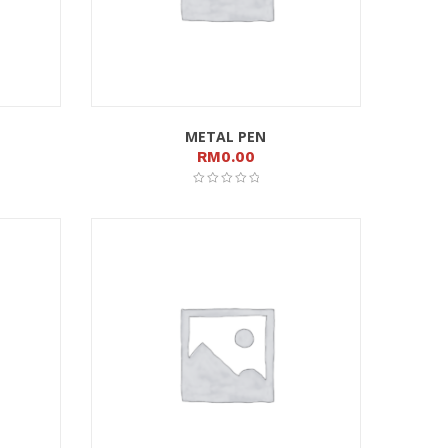
METAL PEN
RM
0.00