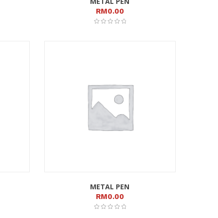
METAL PEN
RM
0.00
METAL PEN
RM
0.00