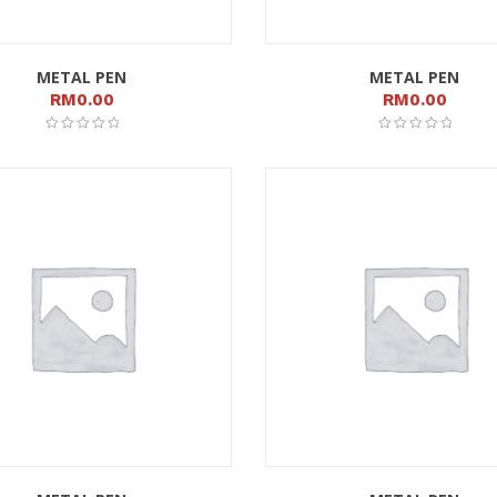
METAL PEN
METAL PEN
RM
0.00
RM
0.00