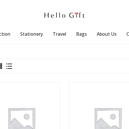
ction
Stationery
Travel
Bags
About Us
C