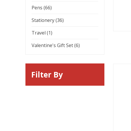
Pens (66)
Stationery (36)
Travel (1)
Valentine's Gift Set (6)
Filter By