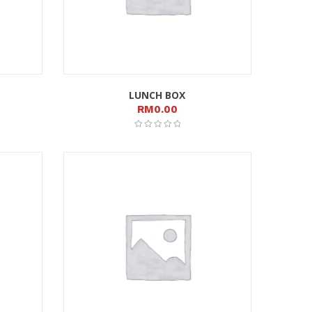
LUNCH BOX
RM
0.00