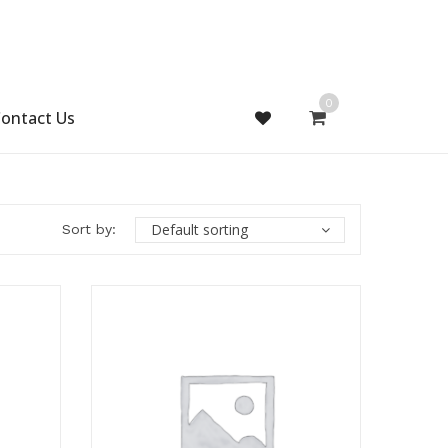
0
ontact Us
Default sorting
Sort by: