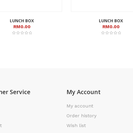
LUNCH BOX
LUNCH BOX
RM
0.00
RM
0.00
er Service
My Account
My account
Order history
t
Wish list