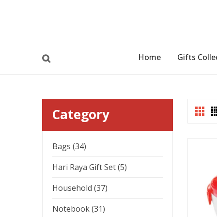
Home
Gifts Colle
Category
Bags (34)
Hari Raya Gift Set (5)
Household (37)
Notebook (31)