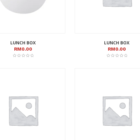
LUNCH BOX
LUNCH BOX
RM
0.00
RM
0.00