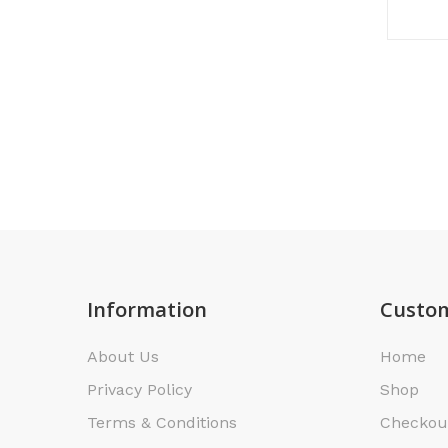
Information
Custom
About Us
Home
Privacy Policy
Shop
Terms & Conditions
Checkou