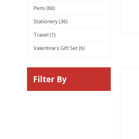
Pens (66)
Stationery (36)
Travel (1)
Valentine's Gift Set (6)
Filter By