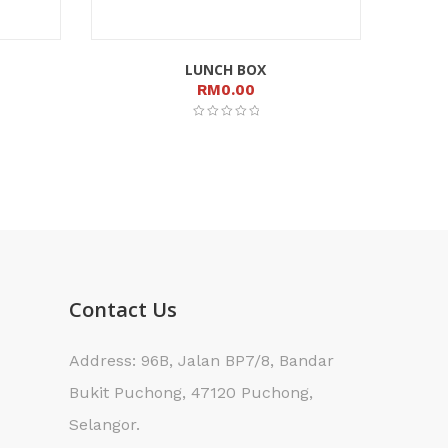
LUNCH BOX
RM
0.00
Contact Us
Address: 96B, Jalan BP7/8, Bandar
Bukit Puchong, 47120 Puchong,
Selangor.