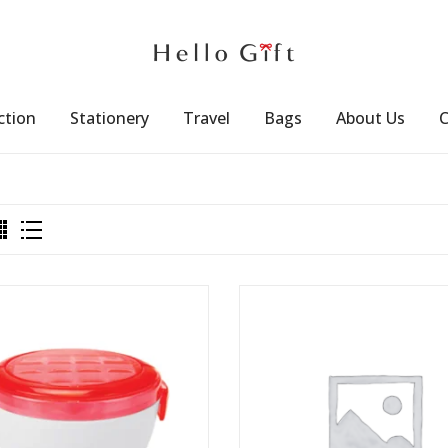
ction
Stationery
Travel
Bags
About Us
C