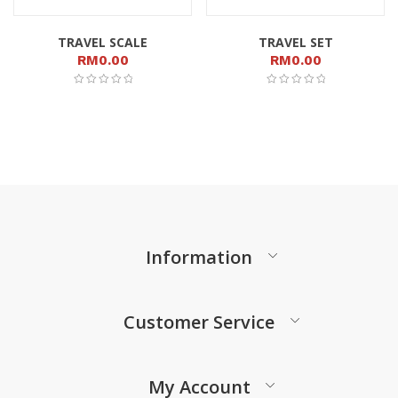
TRAVEL SCALE
TRAVEL SET
RM
0.00
RM
0.00
Information
Customer Service
My Account