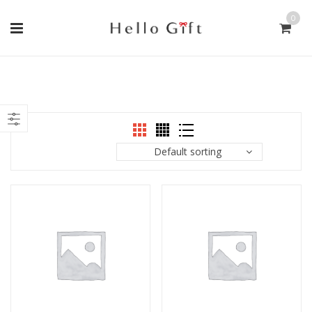
0
Default sorting