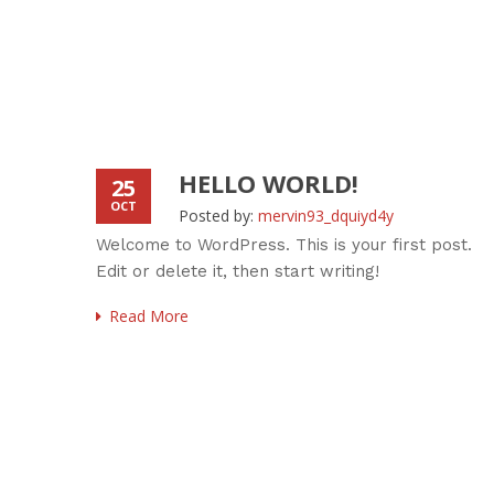
HELLO WORLD!
25
OCT
Posted by:
mervin93_dquiyd4y
Welcome to WordPress. This is your first post.
Edit or delete it, then start writing!
Read More
 dummy
wn