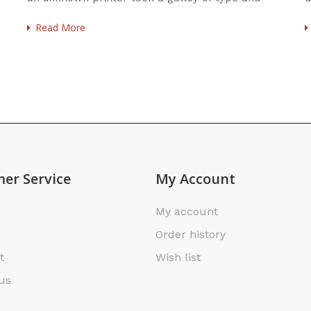
scrambled
u
Read More
er Service
My Account
My account
Order history
t
Wish list
us