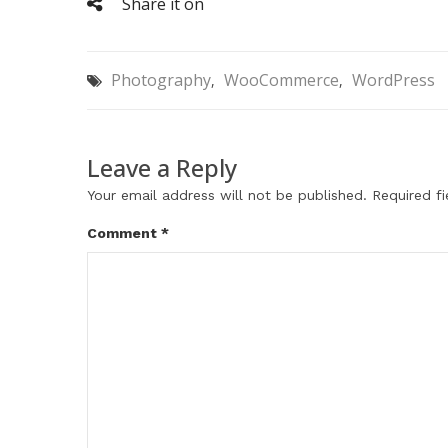
Share it on
Photography
WooCommerce
WordPress
,
,
Leave a Reply
Your email address will not be published.
Required f
Comment
*