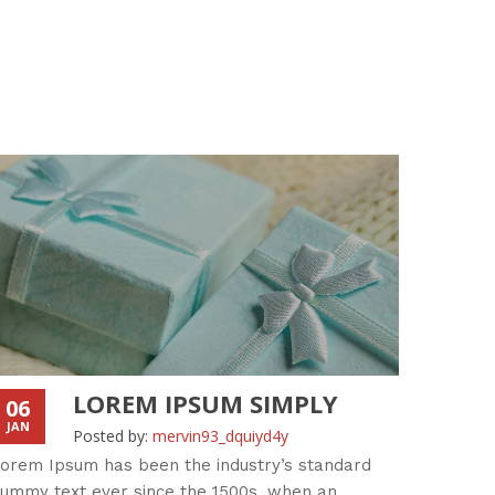
LOREM IPSUM SIMPLY
06
06
JAN
JAN
Posted by:
mervin93_dquiyd4y
orem Ipsum has been the industry’s standard
Standar
ummy text ever since the 1500s, when an
an unkn