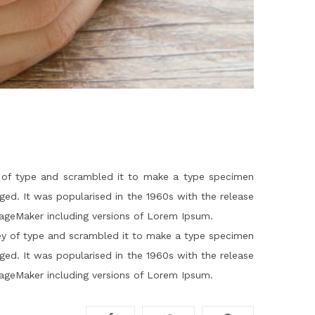
 of type and scrambled it to make a type specimen
nged. It was popularised in the 1960s with the release
PageMaker including versions of Lorem Ipsum.
ey of type and scrambled it to make a type specimen
nged. It was popularised in the 1960s with the release
PageMaker including versions of Lorem Ipsum.