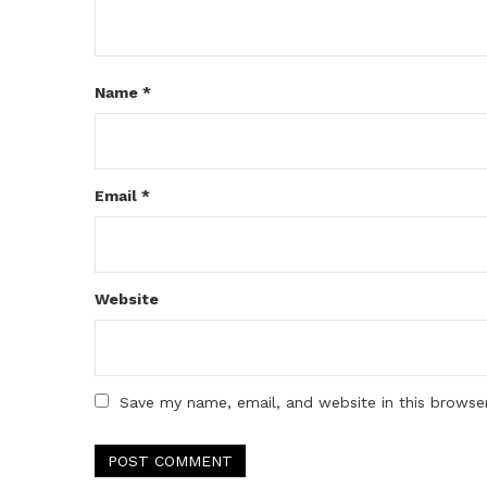
Name
*
Email
*
Website
Save my name, email, and website in this browse