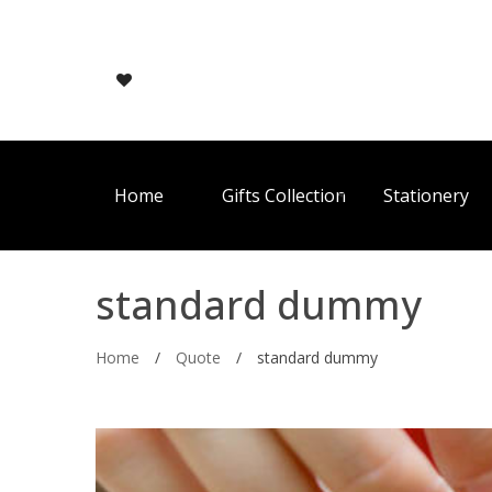
Home
Gifts Collection
Stationery
standard dummy
Home
/
Quote
/
standard dummy