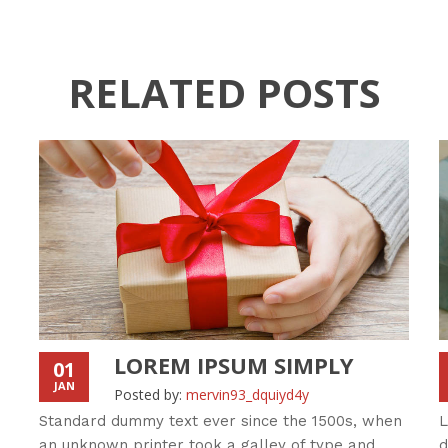
RELATED POSTS
LOREM IPSUM SIMPLY
01
JAN
Posted by:
mervin93_dquiyd4y
Standard dummy text ever since the 1500s, when
L
an unknown printer took a galley of type and
d