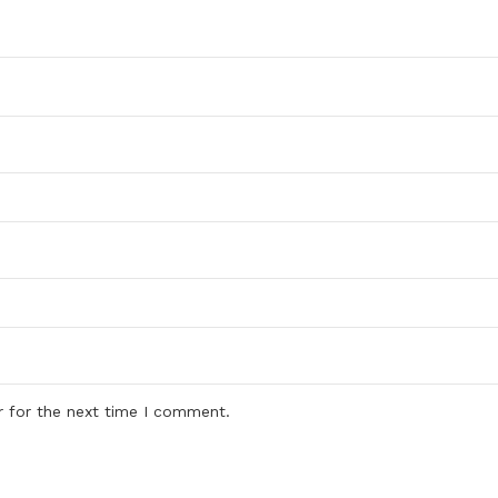
r for the next time I comment.