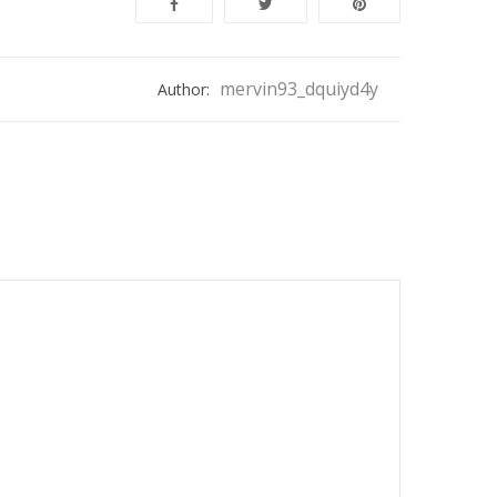
mervin93_dquiyd4y
Author: