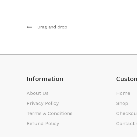
Drag and drop
Information
Custom
About Us
Home
Privacy Policy
Shop
Terms & Conditions
Checkou
Refund Policy
Contact 