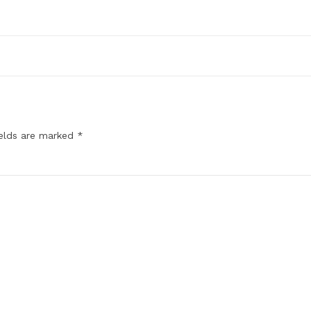
ields are marked
*