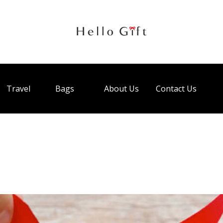
Travel
Bags
About Us
Contact Us