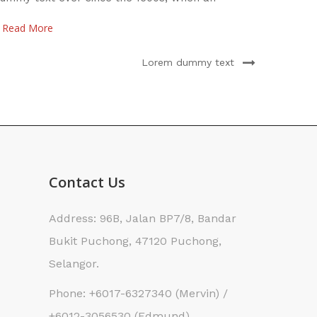
nknown printer took
scramb
Read More
Read 
Lorem dummy text
Contact Us
Address: 96B, Jalan BP7/8, Bandar
Bukit Puchong, 47120 Puchong,
Selangor.
Phone: +6017-6327340 (Mervin) /
+6012-3056530 (Edmund)