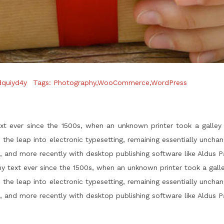
dquiyd4y
Tags:
Photography
,
WooCommerce
,
WordPress
 ever since the 1500s, when an unknown printer took a galley
so the leap into electronic typesetting, remaining essentially uncha
 and more recently with desktop publishing software like Aldus 
 text ever since the 1500s, when an unknown printer took a gall
so the leap into electronic typesetting, remaining essentially uncha
 and more recently with desktop publishing software like Aldus 