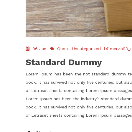
06
Jan
Quote
,
Uncategorized
mervin93_
Standard Dummy
Lorem Ipsum has been the not standard dummy text
book. It has survived not only five centuries, but al
of Letraset sheets containing Lorem Ipsum passages,
Lorem Ipsum has been the industry’s standard dummy
book. It has survived not only five centuries, but al
of Letraset sheets containing Lorem Ipsum passages,