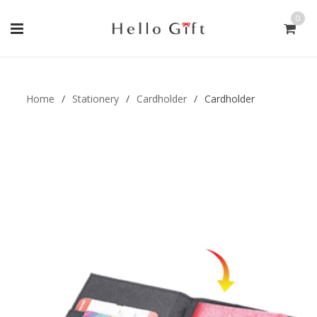
0
Gift Handmade (0)
Men Ring (0)
Home
/
Stationery
/
Cardholder
/
Cardholder