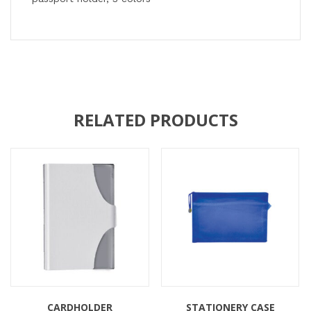
RELATED PRODUCTS
CARDHOLDER
STATIONERY CASE