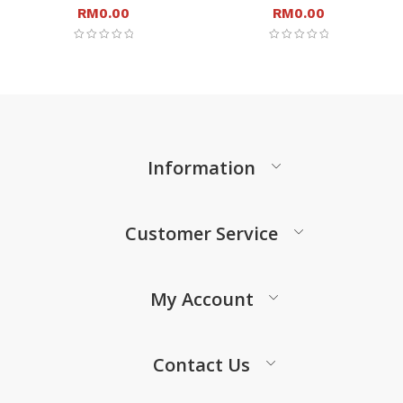
RM
0.00
RM
0.00
Information
Customer Service
My Account
Contact Us