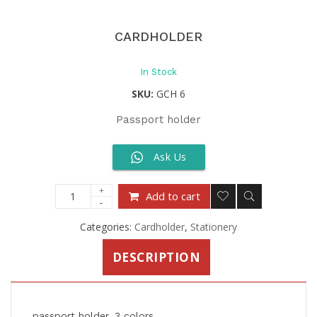
CARDHOLDER
In Stock
SKU:
GCH 6
Passport holder
Ask Us
Add to cart
Categories:
Cardholder
,
Stationery
DESCRIPTION
passport holder, 3 colors