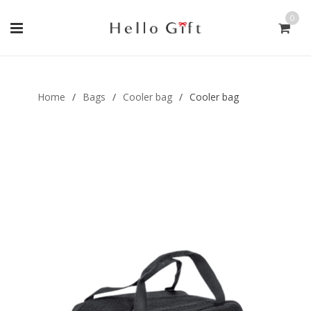
0
Gift Handmade (0)
Men Ring (0)
Home
/
Bags
/
Cooler bag
/
Cooler bag