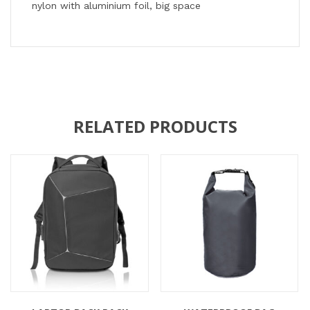
nylon with aluminium foil, big space
RELATED PRODUCTS