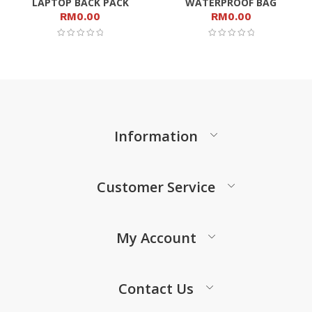
LAPTOP BACK PACK
WATERPROOF BAG
RM
0.00
RM
0.00
Information
Customer Service
My Account
Contact Us