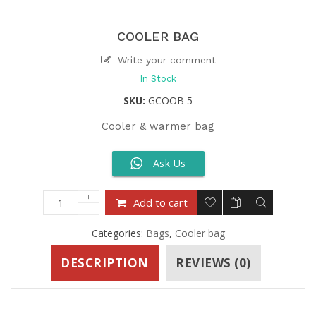
COOLER BAG
Write your comment
In Stock
SKU:
GCOOB 5
Cooler & warmer bag
Ask Us
Add to cart
Categories:
Bags
,
Cooler bag
DESCRIPTION
REVIEWS (0)