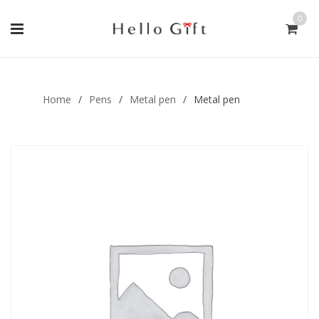
0
Gift Handmade (0)
Men Ring (0)
Home
/
Pens
/
Metal pen
/
Metal pen