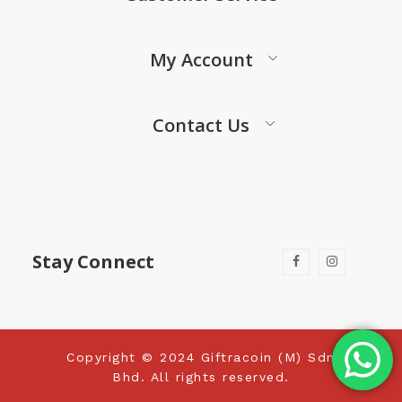
My Account
Contact Us
Stay Connect
Copyright © 2024 Giftracoin (M) Sdn
Bhd. All rights reserved.