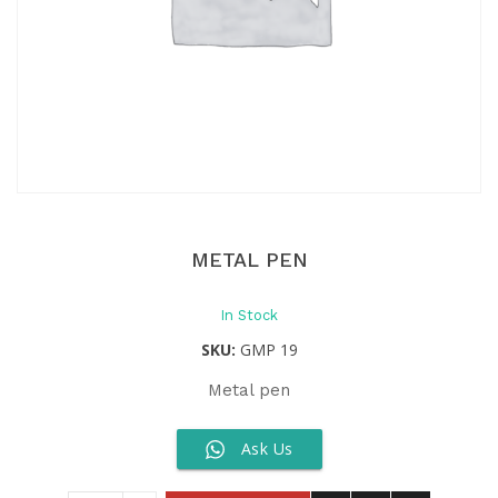
METAL PEN
In Stock
SKU:
GMP 19
Metal pen
Ask Us