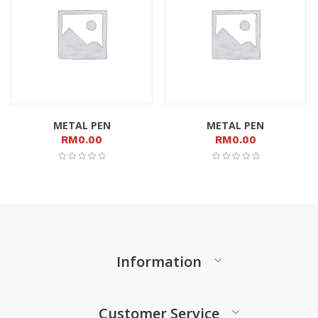
METAL PEN
METAL PEN
RM
0.00
RM
0.00
Information
Customer Service