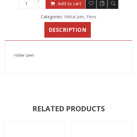
Add to cart
Categories:
Metal pen
,
Pens
DESCRIPTION
roller pen
RELATED PRODUCTS