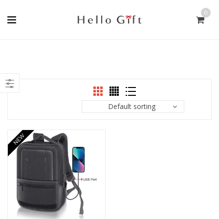
0
Default sorting
NEW