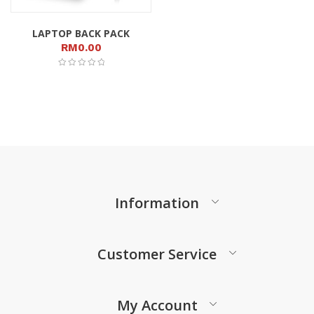
LAPTOP BACK PACK
RM
0.00
Information
Customer Service
My Account